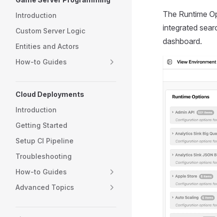
The Runtime Op
Introduction
integrated sear
Custom Server Logic
dashboard.
Entities and Actors
How-to Guides
Cloud Deployments
Introduction
Getting Started
Setup CI Pipeline
Troubleshooting
How-to Guides
Advanced Topics