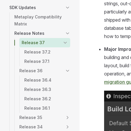
strings, out
SDK Updates
particularly
Metaplay Compatibility
shipped with
Matrix
database tab
Release Notes
how to tempo
Release 37
Major Impr
Release 37.2
building and
Release 37.1
layout, buil
Release 36
operation, a
Release 36.4
migration g
Release 36.3
Release 36.2
Release 36.1
Release 35
Release 34