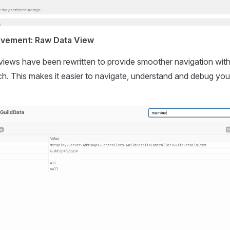
ovement: Raw Data View
iews have been rewritten to provide smoother navigation wit
ch. This makes it easier to navigate, understand and debug you