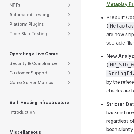
Metaplay Pr
NFTs
Automated Testing
Prebuilt Co
Platform Plugins
(
Metaplay
Time Skip Testing
are now ship
sporadic file
Operating a Live Game
New Analyz
Security & Compliance
(
MP_SID_0
Customer Support
StringId
by the refere
Game Server Metrics
checks are b
Self-Hosting Infrastructure
Stricter Da
Introduction
backend now 
regardless o
been silentl
Miscellaneous