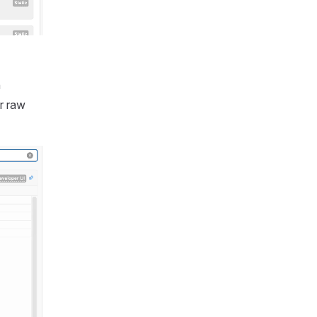
h
r raw