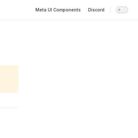
Main Navigation
Meta UI Components
Discord