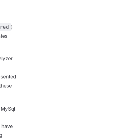
)
red
ates
lyzer
esented
 these
e MySql
,
y have
g