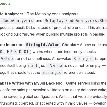
ojects
.
de Analyzers
- The Metaplay code analyzers
and
.CodeAnalyzers
Metaplay.CodeAnalyzers.Sha
ped as prebuilt DLLs instead of project references. This elimin
-locking build failures when building multiple projects in parallel.
er: Incorrect
Checks
- A new code ana
StringId.Value
,
) warns when code incorrectly checks
0
MP_SID_01
for null or emptiness. A no-value
is repr
.Value
StringId
nce itself being
, so
is never null or empty —
null
.Value
ugs that should test the
reference instead.
StringId
tabase Writes with MySql Backend
- Game servers using th
enforce strict per-session validation on every database write
f the server's global configuration. Writes that would previousl
y truncated, coerced, or accepted with invalid values — overlon