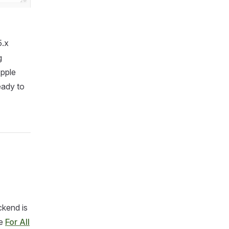
.x
g
Apple
eady to
ckend is
de
For All