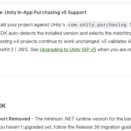
: Unity In-App Purchasing v5 Support
ld your project against Unity's
5
com.unity.purchasing
K auto-detects the installed version and selects the matchin
isting v4 projects continue to work unchanged. v5 validates 
oreKit 2 / JWS. See
Upgrading to Unity IAP v5
when you are r
DK
port Removed
- The minimum .NET runtime version for the ba
you haven't upgraded yet, follow the Release 36 migration gui