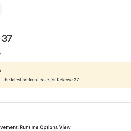
 37
6
e
is the latest hotfix release for Release 37.
ovement: Runtime Options View