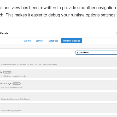
tions view has been rewritten to provide smoother navigation
ch. This makes it easier to debug your runtime options settings