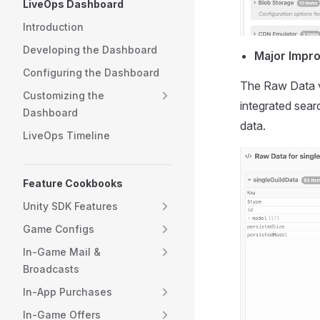
LiveOps Dashboard
Introduction
Developing the Dashboard
Major Impr
Configuring the Dashboard
The Raw Data v
Customizing the
integrated sear
Dashboard
data.
LiveOps Timeline
Feature Cookbooks
Unity SDK Features
Game Configs
In-Game Mail &
Broadcasts
In-App Purchases
In-Game Offers