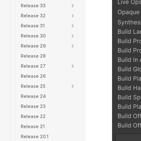
Release 33
Release 32
Release 31
Release 30
Release 29
Release 28
Release 27
Release 26
Release 25
Release 24
Release 23
Release 22
Release 21
Release 20.1