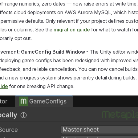
-of-range numerics, zero dates — now raise errors at write time.
 affects cloud deployments on AWS Aurora MySQL, which histor
 permissive defaults. Only relevant if your project defines cust
les or columns. See the
migration guide
for what to watch fo
rarily opt out.
ovement: GameConfig Build Window
- The Unity editor win
 deploying game configs has been redesigned with improved vi
d feedback, and reliable cancellation. You can now cancel builds
nd a new progress system shows per-entry detail during builds.
uide
for one breaking API change.