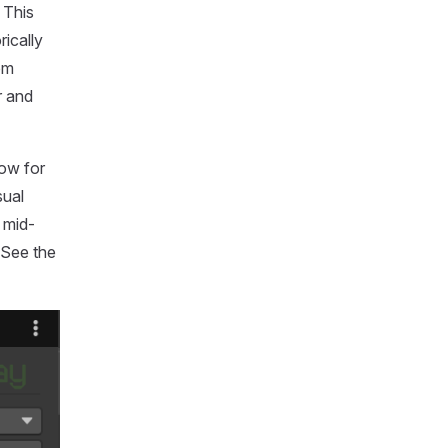
 This
ically
om
r and
dow for
sual
 mid-
 See the