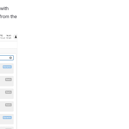
 with
 from the