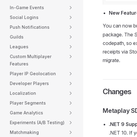
In-Game Events
New Feature
Social Logins
You can now bui
Push Notifications
package. The SD
Guilds
codepath, so ex
Leagues
receipts via St
Custom Multiplayer
migrate.
Features
Player IP Geolocation
Developer Players
Changes
Localization
Player Segments
Metaplay S
Game Analytics
Experiments (A/B Testing)
.NET 9 Sup
Matchmaking
.NET 10. If 