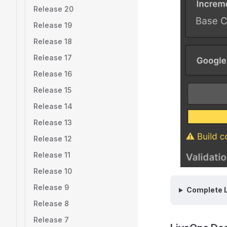
Release 20
Release 19
Release 18
Release 17
Release 16
Release 15
Release 14
Release 13
Release 12
Release 11
Release 10
Release 9
Complete L
Release 8
Release 7