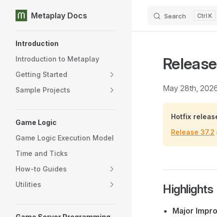
Metaplay Docs
Search
K
Skip to content
Sidebar Navigation
Introduction
Release
Introduction to Metaplay
Getting Started
May 28th, 202
Sample Projects
Hotfix releas
Game Logic
Release 37.2
Game Logic Execution Model
Time and Ticks
How-to Guides
Utilities
Highlights
Major Impr
Game Server Programming