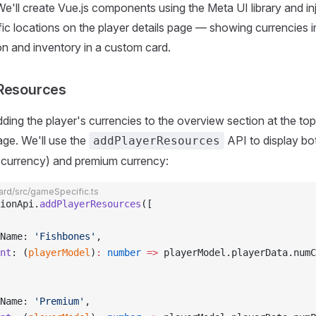
 We'll create Vue.js components using the Meta UI library and in
fic locations on the player details page — showing currencies i
n and inventory in a custom card.
 Resources
dding the player's currencies to the overview section at the top
age. We'll use the
API to display bo
addPlayerResources
t currency) and premium currency:
rd/src/gameSpecific.ts
ionApi.
addPlayerResources
([
Name: 
'Fishbones'
,
nt
: (
playerModel
)
:
 number
 =>
 playerModel.playerData.numC
Name: 
'Premium'
,