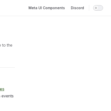
Main Navigation
Meta UI Components
Discord
e to the
res
s events