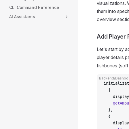
visualizations.
CLI Command Reference
them into speci
AI Assistants
overview sectio
Add Player
Let's start by a
player details p
fishbones (sof
Backend/Dashboa
initializat
  {
    display
    getAmou
  },
  {
    display