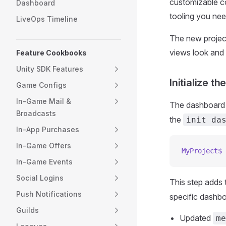
customizable co
Dashboard
tooling you nee
LiveOps Timeline
The new project
views look and f
Feature Cookbooks
Unity SDK Features
Initialize t
Game Configs
In-Game Mail &
The dashboard pr
Broadcasts
the
init da
In-App Purchases
In-Game Offers
MyProject$
 
In-Game Events
Social Logins
This step adds 
Push Notifications
specific dashbo
Guilds
Updated
me