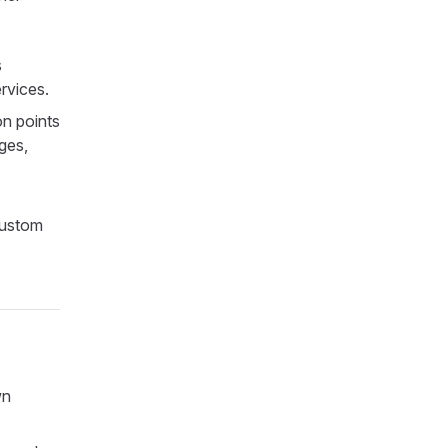
s
rvices.
on points
ges,
custom
wn