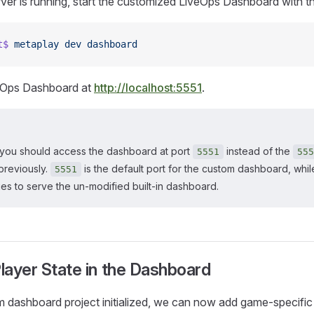
rver is running, start the customized LiveOps Dashboard with t
t$
 metaplay
 dev
 dashboard
veOps Dashboard at
http://localhost:5551
.
you should access the dashboard at port
instead of the
5551
555
previously.
is the default port for the custom dashboard, whil
5551
es to serve the un-modified built-in dashboard.
Player State in the Dashboard
 dashboard project initialized, we can now add game-specific