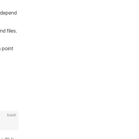
o depend
d files.
n point
bash