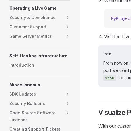
While the se
Operating a Live Game
Security & Compliance
MyProjec
Customer Support
Game Server Metrics
Visit the Li
Info
Self-Hosting Infrastructure
From now on, 
Introduction
port we used 
continu
5550
Miscellaneous
SDK Updates
Security Bulletins
Visualize 
Open Source Software
Licenses
With our custom
Creating Support Tickets