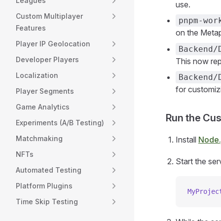
Leagues
use.
Custom Multiplayer
pnpm-wor
Features
on the Metap
Player IP Geolocation
Backend/
Developer Players
This now repl
Localization
Backend/
for customiz
Player Segments
Game Analytics
Run the Cu
Experiments (A/B Testing)
Matchmaking
Install
Node.
NFTs
Start the ser
Automated Testing
Platform Plugins
MyProjec
Time Skip Testing