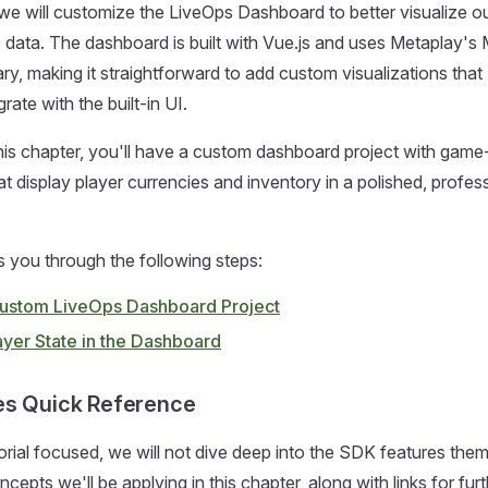
, we will customize the LiveOps Dashboard to better visualize o
 data. The dashboard is built with Vue.js and uses Metaplay's
ry, making it straightforward to add custom visualizations that
rate with the built-in UI.
his chapter, you'll have a custom dashboard project with game
 display player currencies and inventory in a polished, profes
s you through the following steps:
a Custom LiveOps Dashboard Project
ayer State in the Dashboard
es Quick Reference
orial focused, we will not dive deep into the SDK features the
cepts we'll be applying in this chapter, along with links for fur