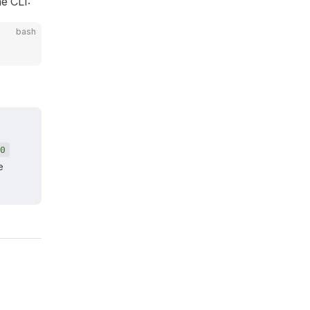
he CLI:
bash
0
e