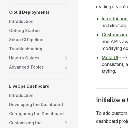
reading if you'r
Cloud Deployments
Introductio
Introduction
architecture
Getting Started
Customizing
Setup CI Pipeline
and APIs ava
modifying ex
Troubleshooting
Meta UI
- Ex
How-to Guides
consistent, 
Advanced Topics
styling.
LiveOps Dashboard
Introduction
Initialize
Developing the Dashboard
To add custom v
Configuring the Dashboard
dashboard projec
Customizing the