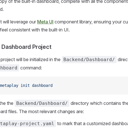
py of the built-in dashboard, complete with all the componen
d.
 will leverage our
Meta UI
component library, ensuring your c
eel consistent with the built-in UI.
he Dashboard Project
oject will be initialized in the
direc
Backend/Dashboard/
command:
shboard
metaplay
 init
 dashboard
the the
directory which contains t
Backend/Dashboard/
ard files. The most relevant changes are:
to mark that a customized dashboar
taplay-project.yaml