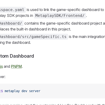
is used to link the game-specific dashboard t
kspace.yaml
lay SDK projects in
.
MetaplaySDK/Frontend/
contains the game-specific dashboard project an
Dashboard/
aces the built-in dashboard in this project.
is the main integratio
Dashboard/src/gameSpecific.ts
ing the dashboard.
stom Dashboard
js
and
PNPM
.
ver:
t$
 metaplay
 dev
 server