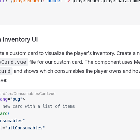
nt
: (
playerModel
)
:
 number
 =>
 playerModel.playerData.numP
Inventory UI
ate a custom card to visualize the player's inventory. Create a 
file for our custom card. The component uses Me
sCard.vue
and shows which consumables the player owns and h
card
ave:
rd/src/ConsumablesCard.vue
ang
=
"pug"
>
 new card with a list of items
ard
(
nsumables"
t
=
"allConsumables"