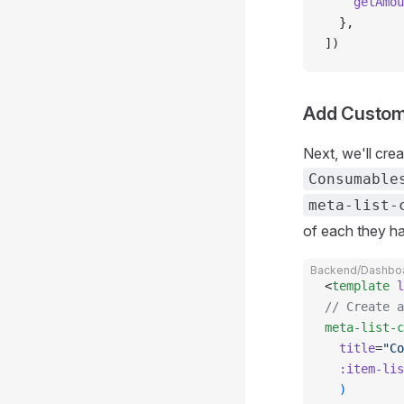
    getAmou
  },
])
Add Custom 
Next, we'll cre
Consumable
meta-list-
of each they h
Backend/Dashboa
<
template
 l
// Create a
meta-list-c
  title
=
"Co
  :item-lis
  )