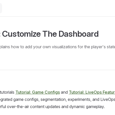
l: Customize The Dashboard
plains how to add your own visualizations for the player's stat
tutorials
Tutorial: Game Configs
and
Tutorial: LiveOps Featu
tegrated game configs, segmentation, experiments, and LiveOp
rful over-the-air content updates and dynamic gameplay.