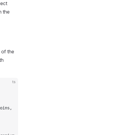
ject
n the
 of the
th
ts
oins,