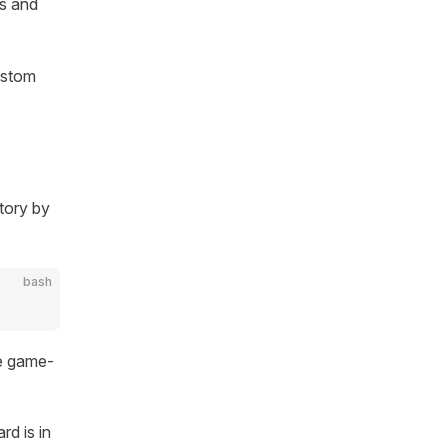
ts and
ustom
tory by
bash
he game-
d is in