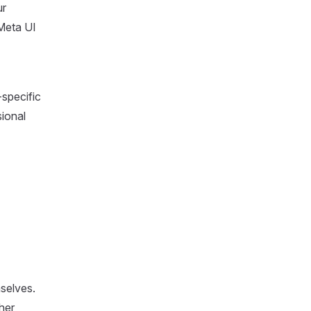
ur
 Meta UI
-specific
sional
mselves.
ther