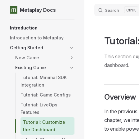
Metaplay Docs
Search
K
Skip to content
Sidebar Navigation
Introduction
Tutoria
Introduction to Metaplay
Getting Started
This section ex
New Game
dashboard.
Existing Game
Tutorial: Minimal SDK
Integration
Tutorial: Game Configs
Overview
Tutorial: LiveOps
In the previous 
Features
chapter, we in
Tutorial: Customize
to enable powe
the Dashboard