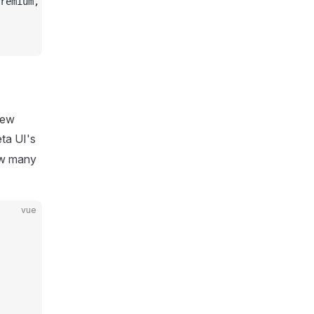
remium,
new
ta UI's
ow many
vue