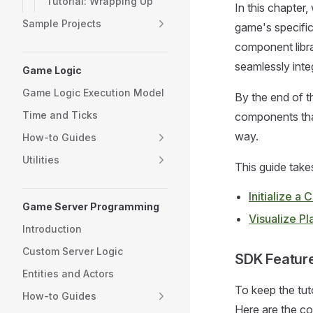
Tutorial: Wrapping Up
In this chapter
Sample Projects
game's specific
component libra
seamlessly integ
Game Logic
Game Logic Execution Model
By the end of t
Time and Ticks
components that
way.
How-to Guides
Utilities
This guide take
Initialize 
Game Server Programming
Visualize Pl
Introduction
Custom Server Logic
SDK Featur
Entities and Actors
To keep the tut
How-to Guides
Here are the con