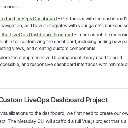
e curious:
n to the LiveOps Dashboard
- Get familiar with the dashboard'
, navigation, and how it integrates with your game's backend se
 the LiveOps Dashboard Frontend
- Learn about the extensi
ilable for customizing the dashboard, including adding new pa
isting views, and creating custom components.
plore the comprehensive UI component library used to build
accessible, and responsive dashboard interfaces with minimal 
 a Custom LiveOps Dashboard Project
isualizations to the dashboard, we first need to create our o
t. The Metaplay CLI will scaffold a full Vue.js project that's a