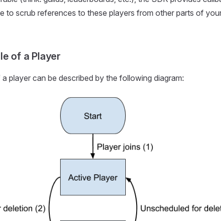
e to scrub references to these players from other parts of yo
le of a Player
f a player can be described by the following diagram: