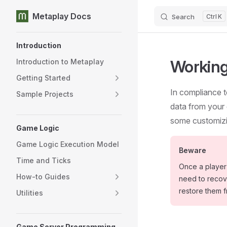
Metaplay Docs
Search
K
Skip to content
Sidebar Navigation
Introduction
Working
Introduction to Metaplay
Getting Started
In compliance t
Sample Projects
data from your 
some customizi
Game Logic
Game Logic Execution Model
Beware
Time and Ticks
Once a player 
How-to Guides
need to recove
restore them 
Utilities
Game Server Programming