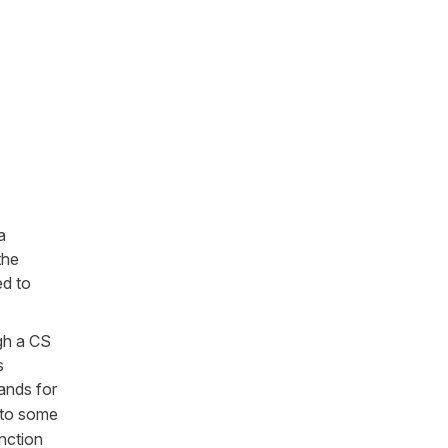
a
the
zed to
ugh a CS
s
ands for
 to some
unction