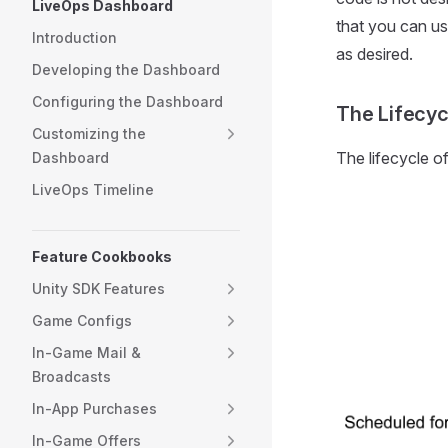
LiveOps Dashboard
that you can us
Introduction
as desired.
Developing the Dashboard
Configuring the Dashboard
The Lifecyc
Customizing the
The lifecycle o
Dashboard
LiveOps Timeline
Feature Cookbooks
Unity SDK Features
Game Configs
In-Game Mail &
Broadcasts
In-App Purchases
In-Game Offers