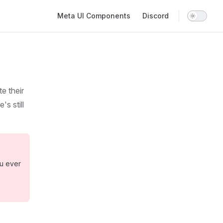
Main Navigation
Meta UI Components
Discord
e their
s still
ou ever