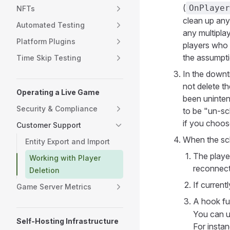
(
OnPlayer
NFTs
clean up any
Automated Testing
any multipla
Platform Plugins
players who 
the assumpti
Time Skip Testing
In the downt
not delete th
Operating a Live Game
been unintent
Security & Compliance
to be "un-sc
if you choose
Customer Support
When the sch
Entity Export and Import
The playe
Working with Player
reconnect
Deletion
If current
Game Server Metrics
A hook fu
You can us
Self-Hosting Infrastructure
For instan