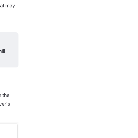
hat may
e
ill
h the
yer's