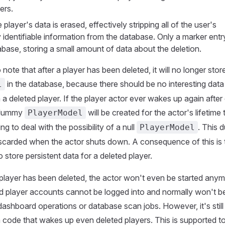
ers.
e player's data is erased, effectively stripping all of the user's
 identifiable information from the database. Only a marker entry 
abase, storing a small amount of data about the deletion.
o note that after a player has been deleted, it will no longer stor
in the database, because there should be no interesting data
l
a deleted player. If the player actor ever wakes up again after 
 dummy
will be created for the actor's lifetime
PlayerModel
g to deal with the possibility of a null
. This
PlayerModel
iscarded when the actor shuts down. A consequence of this is 
o store persistent data for a deleted player.
a player has been deleted, the actor won't even be started anym
d player accounts cannot be logged into and normally won't 
ashboard operations or database scan jobs. However, it's still
code that wakes up even deleted players. This is supported to