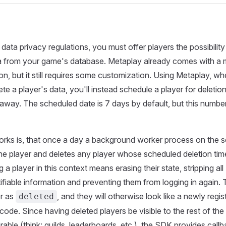
data privacy regulations, you must offer players the possibility
ta from your game's database. Metaplay already comes with a 
on, but it still requires some customization. Using Metaplay, w
te a player's data, you'll instead schedule a player for deletio
ht away. The scheduled date is 7 days by default, but this numbe
rks is, that once a day a background worker process on the s
he player and deletes any player whose scheduled deletion tim
 a player in this context means erasing their state, stripping all
tifiable information and preventing them from logging in again. 
er as
, and they will otherwise look like a newly regis
deleted
code. Since having deleted players be visible to the rest of th
rable (think: guilds, leaderboards, etc.), the SDK provides call