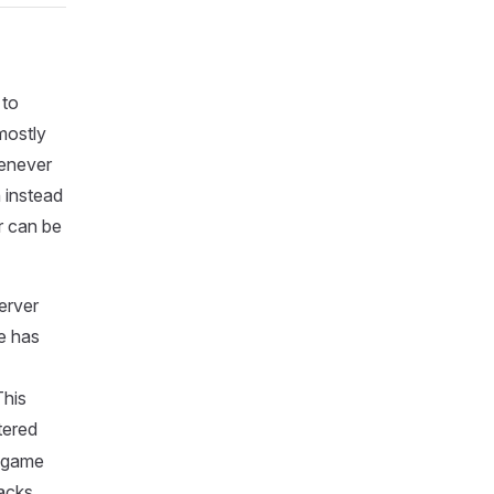
 to
mostly
henever
n instead
r can be
erver
e has
This
tered
e game
backs