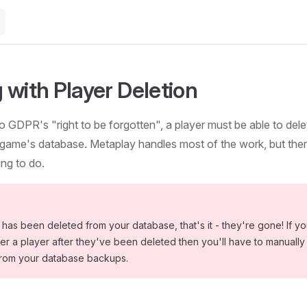
 with Player Deletion
o GDPR's "right to be forgotten", a player must be able to delet
game's database. Metaplay handles most of the work, but there'
ng to do.
has been deleted from your database, that's it - they're gone! If y
r a player after they've been deleted then you'll have to manually
from your database backups.