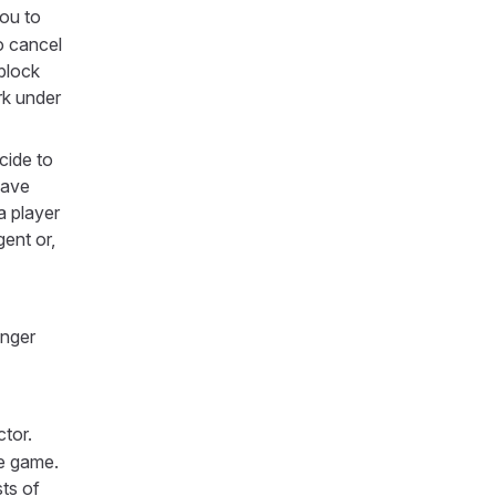
you to
o cancel
block
rk under
cide to
have
a player
ent or,
onger
ctor.
he game.
sts of