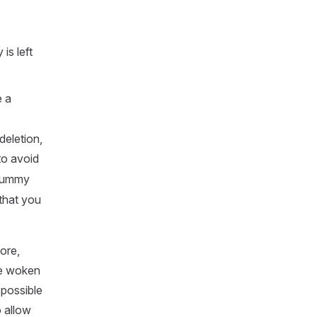
is left
e a
deletion,
 to avoid
 dummy
that you
ore,
be woken
 possible
 allow