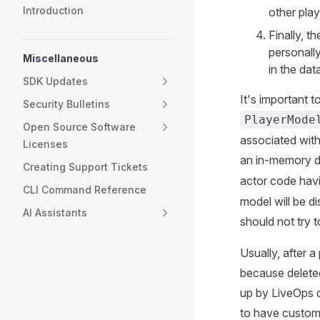
Introduction
other play
Finally, th
personally
Miscellaneous
in the dat
SDK Updates
It's important t
Security Bulletins
PlayerMode
Open Source Software
associated with 
Licenses
an in-memory
Creating Support Tickets
actor code havin
CLI Command Reference
model will be d
AI Assistants
should not try t
Usually, after 
because delete
up by LiveOps d
to have custom 