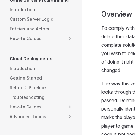
Introduction
Overview
Custom Server Logic
To comply with 
Entities and Actors
delete their da
How-to Guides
complete soluti
you wish to dele
Cloud Deployments
of doing it rig
Introduction
changed.
Getting Started
The way this wo
Setup CI Pipeline
looks through t
Troubleshooting
passed. Deleting
How-to Guides
personally iden
Advanced Topics
marks the play
player to game 
code is not desi