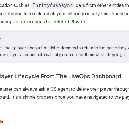
cation such as
calls from other entities t
EntityAskAsync
ring references to deleted players, although ideally this should b
aning Up References to Deleted Players
.
w
tes their player account but later decides to return to the game they w
ew player account automatically created for them when they log in.
layer Lifecycle From The LiveOps Dashboard
a user can always ask a CS agent to delete their player throug
rd. It's a simple process once you have navigated to the pla