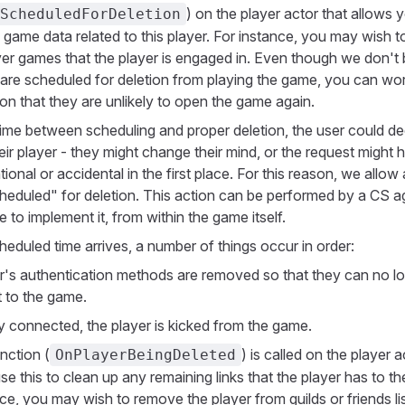
) on the player actor that allows 
ScheduledForDeletion
 game data related to this player. For instance, you may wish t
yer games that the player is engaged in. Even though we don't 
are scheduled for deletion from playing the game, you can wo
on that they are unlikely to open the game again.
ime between scheduling and proper deletion, the user could de
eir player - they might change their mind, or the request might 
ional or accidental in the first place. For this reason, we allow 
heduled" for deletion. This action can be performed by a CS ag
 to implement it, from within the game itself.
eduled time arrives, a number of things occur in order:
r's authentication methods are removed so that they can no l
 to the game.
ly connected, the player is kicked from the game.
nction (
) is called on the player a
OnPlayerBeingDeleted
e this to clean up any remaining links that the player has to t
ce, you may wish to remove the player from guilds or friends li