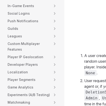
In-Game Events
Social Logins
Push Notifications
Guilds
Leagues
Custom Multiplayer
Features
A user creat
Player IP Geolocation
random usern
Developer Players
player. Insid
Localization
.
None
Player Segments
User request
agent or, if 
Game Analytics
Deletion
Experiments (A/B Testing)
,
Admin
U
Matchmaking
time in the f