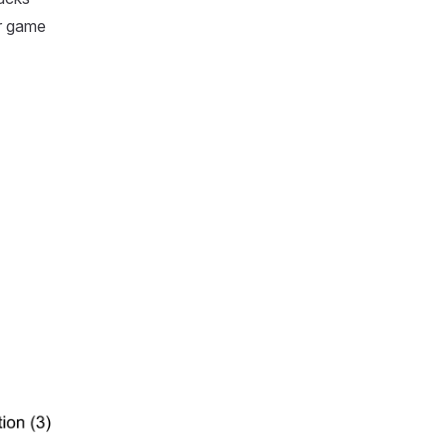
ur game