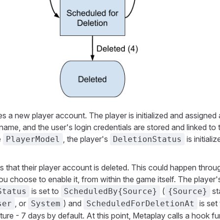
es a new player account. The player is initialized and assigned 
ame, and the user's login credentials are stored and linked to 
e
, the player's
is initiali
PlayerModel
DeletionStatus
s that their player account is deleted. This could happen thro
you choose to enable it, from within the game itself. The player'
is set to
(
st
Status
ScheduledBy{Source}
{Source}
, or
) and
is set
ser
System
ScheduledForDeletionAt
uture - 7 days by default. At this point, Metaplay calls a hook f