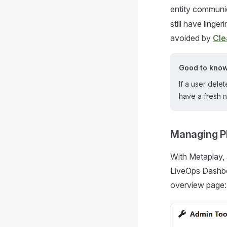
entity communi
still have linge
avoided by
Cle
Good to kno
If a user dele
have a fresh n
Managing P
With Metaplay, 
LiveOps Dashboa
overview page: