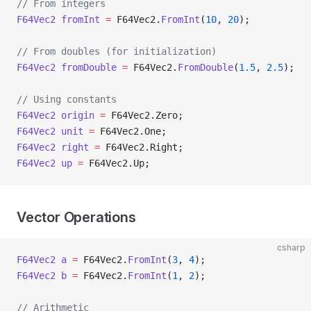
// From integers
F64Vec2
 fromInt
 =
 F64Vec2.
FromInt
(
10
, 
20
);
// From doubles (for initialization)
F64Vec2
 fromDouble
 =
 F64Vec2.
FromDouble
(
1.5
, 
2.5
);
// Using constants
F64Vec2
 origin
 =
 F64Vec2.Zero;
F64Vec2
 unit
 =
 F64Vec2.One;
F64Vec2
 right
 =
 F64Vec2.Right;
F64Vec2
 up
 =
 F64Vec2.Up;
Vector Operations
csharp
F64Vec2
 a
 =
 F64Vec2.
FromInt
(
3
, 
4
);
F64Vec2
 b
 =
 F64Vec2.
FromInt
(
1
, 
2
);
// Arithmetic