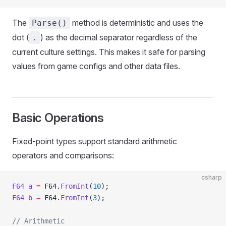
The
method is deterministic and uses the
Parse()
dot (
) as the decimal separator regardless of the
.
current culture settings. This makes it safe for parsing
values from game configs and other data files.
Basic Operations
Fixed-point types support standard arithmetic
operators and comparisons:
csharp
F64
 a
 =
 F64.
FromInt
(
10
);
F64
 b
 =
 F64.
FromInt
(
3
);
// Arithmetic