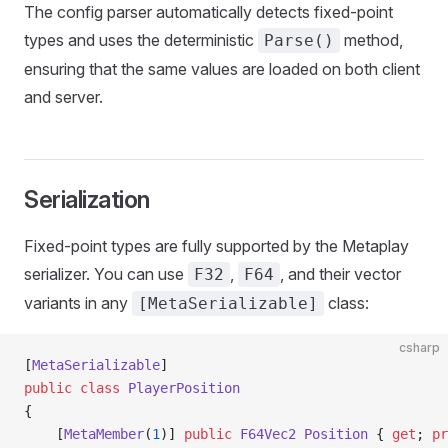
The config parser automatically detects fixed-point
types and uses the deterministic
method,
Parse()
ensuring that the same values are loaded on both client
and server.
Serialization
Fixed-point types are fully supported by the Metaplay
serializer. You can use
,
, and their vector
F32
F64
variants in any
class:
[MetaSerializable]
csharp
[
MetaSerializable
]
public
 class
 PlayerPosition
{
    [
MetaMember
(
1
)] 
public
 F64Vec2
 Position
 { 
get
; 
pr