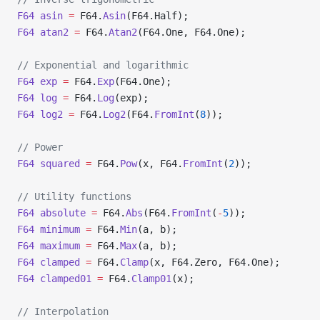
F64
 asin
 =
 F64.
Asin
(F64.Half);
F64
 atan2
 =
 F64.
Atan2
(F64.One, F64.One);
// Exponential and logarithmic
F64
 exp
 =
 F64.
Exp
(F64.One);
F64
 log
 =
 F64.
Log
(exp);
F64
 log2
 =
 F64.
Log2
(F64.
FromInt
(
8
));
// Power
F64
 squared
 =
 F64.
Pow
(x, F64.
FromInt
(
2
));
// Utility functions
F64
 absolute
 =
 F64.
Abs
(F64.
FromInt
(
-
5
));
F64
 minimum
 =
 F64.
Min
(a, b);
F64
 maximum
 =
 F64.
Max
(a, b);
F64
 clamped
 =
 F64.
Clamp
(x, F64.Zero, F64.One);
F64
 clamped01
 =
 F64.
Clamp01
(x);
// Interpolation