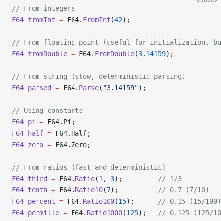
// From integers
F64
 fromInt
 =
 F64.
FromInt
(
42
);
// From floating-point (useful for initialization, b
F64
 fromDouble
 =
 F64.
FromDouble
(
3.14159
);
// From string (slow, deterministic parsing)
F64
 parsed
 =
 F64.
Parse
(
"3.14159"
);
// Using constants
F64
 pi
 =
 F64.Pi;
F64
 half
 =
 F64.Half;
F64
 zero
 =
 F64.Zero;
// From ratios (fast and deterministic)
F64
 third
 =
 F64.
Ratio
(
1
, 
3
);         
// 1/3
F64
 tenth
 =
 F64.
Ratio10
(
7
);          
// 0.7 (7/10)
F64
 percent
 =
 F64.
Ratio100
(
15
);      
// 0.15 (15/100)
F64
 permille
 =
 F64.
Ratio1000
(
125
);   
// 0.125 (125/10