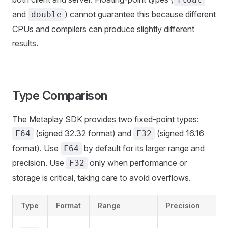
and
) cannot guarantee this because different
double
CPUs and compilers can produce slightly different
results.
Type Comparison
The Metaplay SDK provides two fixed-point types:
(signed 32.32 format) and
(signed 16.16
F64
F32
format). Use
by default for its larger range and
F64
precision. Use
only when performance or
F32
storage is critical, taking care to avoid overflows.
Type
Format
Range
Precision