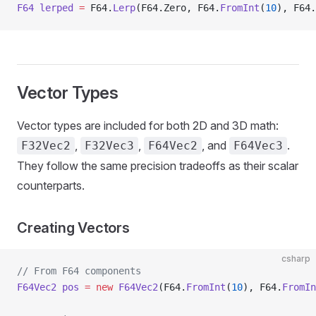
F64
 lerped
 =
 F64.
Lerp
(F64.Zero, F64.
FromInt
(
10
), F64.
Vector Types
Vector types are included for both 2D and 3D math:
,
,
, and
.
F32Vec2
F32Vec3
F64Vec2
F64Vec3
They follow the same precision tradeoffs as their scalar
counterparts.
Creating Vectors
csharp
// From F64 components
F64Vec2
 pos
 =
 new
 F64Vec2
(F64.
FromInt
(
10
), F64.
FromIn