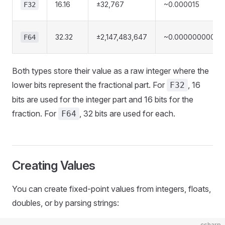
16.16
±32,767
~0.000015
F32
32.32
±2,147,483,647
~0.00000000023
F64
Both types store their value as a raw integer where the
lower bits represent the fractional part. For
, 16
F32
bits are used for the integer part and 16 bits for the
fraction. For
, 32 bits are used for each.
F64
Creating Values
You can create fixed-point values from integers, floats,
doubles, or by parsing strings:
csharp