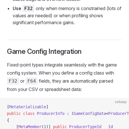
Use
only when memory is constrained (lots of
F32
values are needed) or when profiling shows
significant performance gains.
Game Config Integration
Fixed-point types integrate seamlessly with the game
config system. When you define a config class with
or
fields, they are automatically parsed
F32
F64
from your CSV or spreadsheet data:
csharp
[
MetaSerializable
]
public
 class
 ProducerInfo
 : 
IGameConfigData
<
ProducerT
{
    [
MetaMember
(
1
)] 
public
 ProducerTypeId
   Id
       