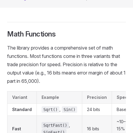
Math Functions
The library provides a comprehensive set of math
functions. Most functions come in three variants that
trade precision for speed. Precision is relative to the
output value (e.g., 16 bits means error margin of about 1
part in 65,000).
Variant
Example
Precision
Speed
Standard
,
24 bits
Baselin
Sqrt()
Sin()
~10–
,
SqrtFast()
Fast
16 bits
15%
SinFast()