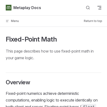
Skip to content
Metaplay Docs
Menu
Return to top
Fixed-Point Math
This page describes how to use fixed-point math in
your game logic.
Overview
Fixed-point numerics achieve deterministic
computations, enabling logic to execute identically on
both client and server. Floating-point types (
float