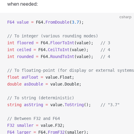
when needed:
csharp
F64
 value
 =
 F64.
FromDouble
(
3.7
);
// To integer (various rounding modes)
int
 floored
 =
 F64.
FloorToInt
(value);   
// 3
int
 ceiled
 =
 F64.
CeilToInt
(value);     
// 4
int
 rounded
 =
 F64.
RoundToInt
(value);   
// 4
// To floating-point (for display or external systems
float
 asFloat
 =
 value.Float;
double
 asDouble
 =
 value.Double;
// To string (deterministic)
string
 asString
 =
 value.
ToString
();    
// "3.7"
// Between F32 and F64
F32
 smaller
 =
 value.F32;
F64
 larger
 =
 F64.
FromF32
(smaller);