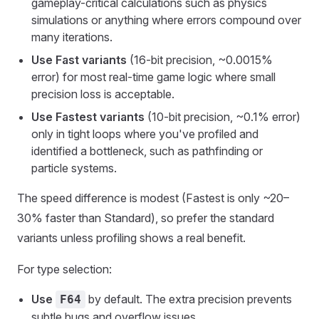
gameplay-critical calculations such as physics
simulations or anything where errors compound over
many iterations.
Use Fast variants
(16-bit precision, ~0.0015%
error) for most real-time game logic where small
precision loss is acceptable.
Use Fastest variants
(10-bit precision, ~0.1% error)
only in tight loops where you've profiled and
identified a bottleneck, such as pathfinding or
particle systems.
The speed difference is modest (Fastest is only ~20–
30% faster than Standard), so prefer the standard
variants unless profiling shows a real benefit.
For type selection:
Use
by default. The extra precision prevents
F64
subtle bugs and overflow issues.