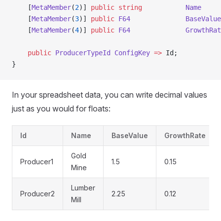
    [
MetaMember
(
2
)] 
public
 string
           Name
     
    [
MetaMember
(
3
)] 
public
 F64
              BaseValue
    [
MetaMember
(
4
)] 
public
 F64
              GrowthRat
    public
 ProducerTypeId
 ConfigKey
 =>
 Id;
}
In your spreadsheet data, you can write decimal values
just as you would for floats:
Id
Name
BaseValue
GrowthRate
Gold
Producer1
1.5
0.15
Mine
Lumber
Producer2
2.25
0.12
Mill