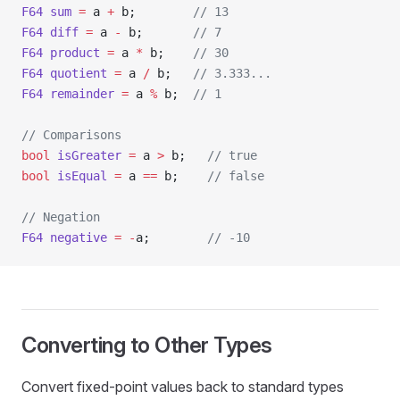
F64
 sum
 =
 a 
+
 b;        
// 13
F64
 diff
 =
 a 
-
 b;       
// 7
F64
 product
 =
 a 
*
 b;    
// 30
F64
 quotient
 =
 a 
/
 b;   
// 3.333...
F64
 remainder
 =
 a 
%
 b;  
// 1
// Comparisons
bool
 isGreater
 =
 a 
>
 b;   
// true
bool
 isEqual
 =
 a 
==
 b;    
// false
// Negation
F64
 negative
 =
 -
a;        
// -10
Converting to Other Types
Convert fixed-point values back to standard types