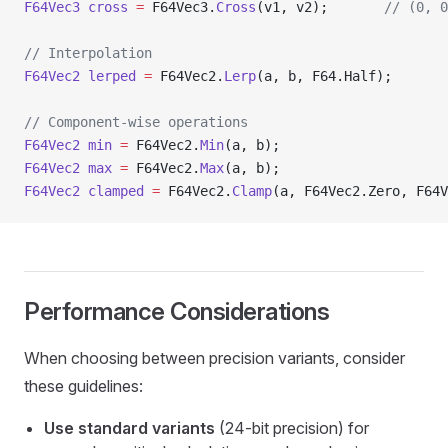
F64Vec3
 cross
 =
 F64Vec3.
Cross
(v1, v2);       
// (0, 0
// Interpolation
F64Vec2
 lerped
 =
 F64Vec2.
Lerp
(a, b, F64.Half);
// Component-wise operations
F64Vec2
 min
 =
 F64Vec2.
Min
(a, b);
F64Vec2
 max
 =
 F64Vec2.
Max
(a, b);
F64Vec2
 clamped
 =
 F64Vec2.
Clamp
(a, F64Vec2.Zero, F64V
Performance Considerations
When choosing between precision variants, consider
these guidelines:
Use standard variants
(24-bit precision) for