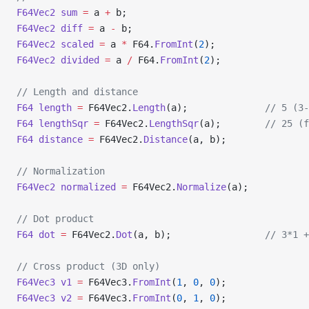
F64Vec2
 sum
 =
 a 
+
 b;
F64Vec2
 diff
 =
 a 
-
 b;
F64Vec2
 scaled
 =
 a 
*
 F64.
FromInt
(
2
);
F64Vec2
 divided
 =
 a 
/
 F64.
FromInt
(
2
);
// Length and distance
F64
 length
 =
 F64Vec2.
Length
(a);              
// 5 (3-
F64
 lengthSqr
 =
 F64Vec2.
LengthSqr
(a);        
// 25 (f
F64
 distance
 =
 F64Vec2.
Distance
(a, b);
// Normalization
F64Vec2
 normalized
 =
 F64Vec2.
Normalize
(a);
// Dot product
F64
 dot
 =
 F64Vec2.
Dot
(a, b);                 
// 3*1 +
// Cross product (3D only)
F64Vec3
 v1
 =
 F64Vec3.
FromInt
(
1
, 
0
, 
0
);
F64Vec3
 v2
 =
 F64Vec3.
FromInt
(
0
, 
1
, 
0
);