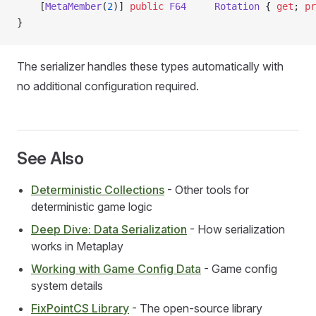
    [
MetaMember
(
2
)] 
public
 F64
     Rotation
 { 
get
; 
pr
}
The serializer handles these types automatically with
no additional configuration required.
See Also
Deterministic Collections
- Other tools for
deterministic game logic
Deep Dive: Data Serialization
- How serialization
works in Metaplay
Working with Game Config Data
- Game config
system details
FixPointCS Library
- The open-source library