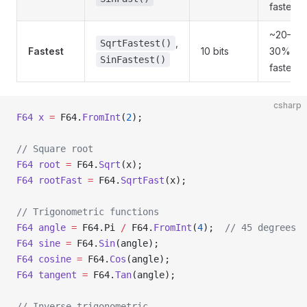
faster
~20–
,
SqrtFastest()
Fastest
10 bits
30%
SinFastest()
faster
csharp
F64
 x
 =
 F64.
FromInt
(
2
);
// Square root
F64
 root
 =
 F64.
Sqrt
(x);
F64
 rootFast
 =
 F64.
SqrtFast
(x);
// Trigonometric functions
F64
 angle
 =
 F64.Pi 
/
 F64.
FromInt
(
4
);  
// 45 degrees
F64
 sine
 =
 F64.
Sin
(angle);
F64
 cosine
 =
 F64.
Cos
(angle);
F64
 tangent
 =
 F64.
Tan
(angle);
// Inverse trigonometric