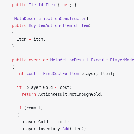
  public
 ItemId
 Item
 { 
get
; }
  [
MetaDeserializationConstructor
]
  public
 BuyItemAction
(
ItemId
 item
)
  {
    Item 
=
 item;
  }
  public
 override
 MetaActionResult
 Execute
(
PlayerMode
  {
    int
 cost
 =
 FindCostForItem
(player, Item);
    if
 (player.Gold 
<
 cost)
      return
 ActionResult.NotEnoughGold;
    if
 (commit)
    {
      player.Gold 
-=
 cost;
      player.Inventory.
Add
(Item);