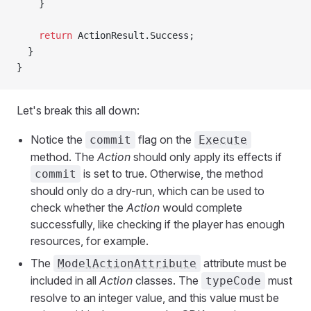
    }
    return
 ActionResult.Success;
  }
}
Let's break this all down:
Notice the
flag on the
commit
Execute
method. The
Action
should only apply its effects if
is set to true. Otherwise, the method
commit
should only do a dry-run, which can be used to
check whether the
Action
would complete
successfully, like checking if the player has enough
resources, for example.
The
attribute must be
ModelActionAttribute
included in all
Action
classes. The
must
typeCode
resolve to an integer value, and this value must be