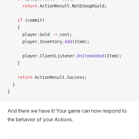
      return
 ActionResult.NotEnoughGold;
    if
 (commit)
    {
      player.Gold 
-=
 cost;
      player.Inventory.
Add
(Item);
      player.ClientListener.
OnItemAdded
(Item);
    }
    return
 ActionResult.Success;
  }
}
And there we have it! Your game can now respond to
the behavior of your
Actions
.