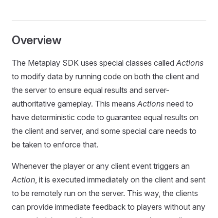
Overview
The Metaplay SDK uses special classes called
Actions
to modify data by running code on both the client and
the server to ensure equal results and server-
authoritative gameplay. This means
Actions
need to
have deterministic code to guarantee equal results on
the client and server, and some special care needs to
be taken to enforce that.
Whenever the player or any client event triggers an
Action
, it is executed immediately on the client and sent
to be remotely run on the server. This way, the clients
can provide immediate feedback to players without any