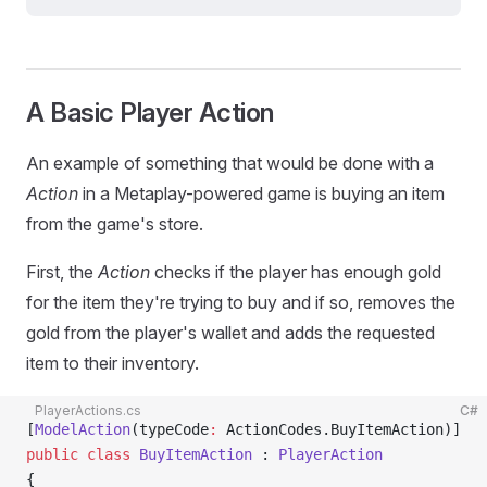
A Basic Player Action
An example of something that would be done with a
Action
in a Metaplay-powered game is buying an item
from the game's store.
First, the
Action
checks if the player has enough gold
for the item they're trying to buy and if so, removes the
gold from the player's wallet and adds the requested
item to their inventory.
PlayerActions.cs
C#
[
ModelAction
(typeCode
:
 ActionCodes.BuyItemAction)]
public
 class
 BuyItemAction
 : 
PlayerAction
{