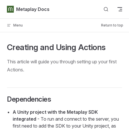
Skip to content
Metaplay Docs
Menu
Return to top
Creating and Using Actions
This article will guide you through setting up your first
Actions.
Dependencies
A Unity project with the Metaplay SDK
integrated
- To run and connect to the server, you
first need to add the SDK to your Unity project, as