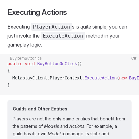
Executing Actions
Executing
s is quite simple; you can
PlayerAction
just invoke the
method in your
ExecuteAction
gameplay logic.
BuyItemButton.cs
C#
public
 void
 BuyButtonOnClick
()
{
  MetaplayClient.PlayerContext.
ExecuteAction
(
new
 BuyI
}
Guilds and Other Entities
Players are not the only game entities that benefit from
the patterns of
Models
and
Actions
. For example, a
guild has its own
Model
to manage its state and