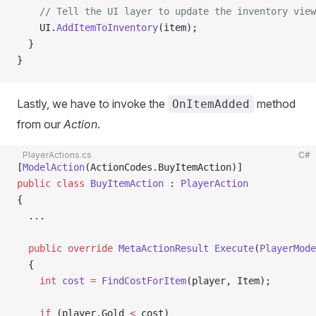
    // Tell the UI layer to update the inventory view
    UI.
AddItemToInventory
(item);
  }
}
Lastly, we have to invoke the
method
OnItemAdded
from our
Action
.
PlayerActions.cs
C#
[
ModelAction
(ActionCodes.BuyItemAction)]
public
 class
 BuyItemAction
 : 
PlayerAction
{
  ...
  public
 override
 MetaActionResult
 Execute
(
PlayerMode
  {
    int
 cost
 =
 FindCostForItem
(player, Item);
    if
 (player.Gold 
<
 cost)