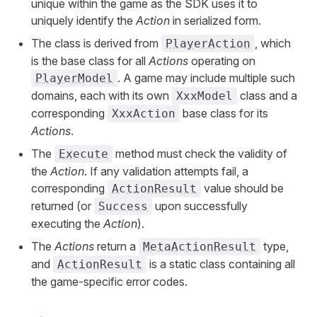
unique within the game as the SDK uses it to
uniquely identify the
Action
in serialized form.
The class is derived from
, which
PlayerAction
is the base class for all
Actions
operating on
. A game may include multiple such
PlayerModel
domains, each with its own
class and a
XxxModel
corresponding
base class for its
XxxAction
Actions
.
The
method must check the validity of
Execute
the
Action
. If any validation attempts fail, a
corresponding
value should be
ActionResult
returned (or
upon successfully
Success
executing the
Action
).
The
Actions
return a
type,
MetaActionResult
and
is a static class containing all
ActionResult
the game-specific error codes.