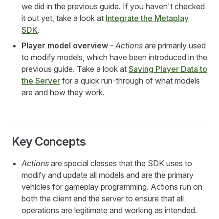
we did in the previous guide. If you haven't checked
it out yet, take a look at
Integrate the Metaplay
SDK
.
Player model overview
-
Actions
are primarily used
to modify models, which have been introduced in the
previous guide. Take a look at
Saving Player Data to
the Server
for a quick run-through of what models
are and how they work.
Key Concepts
Actions
are special classes that the SDK uses to
modify and update all models and are the primary
vehicles for gameplay programming. Actions run on
both the client and the server to ensure that all
operations are legitimate and working as intended.