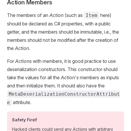
Action Members
The members of an
Action
(such as
here)
Item
should be declared as C# properties, with a public
getter, and the members should be immutable, i.e., the
members should not be modified after the creation of
the
Action
.
For
Actions
with members, it is good practice to use
deserialization constructors. This constructor should
take the values for all the
Action's
members as inputs
and then initialize them. It should also have the
MetaDeserializationConstructorAttribut
attribute.
e
Safety First!
Hacked clients could send any
Actions
with arbitrary