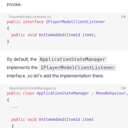
invoke.
PlayerModelListeners.cs
C#
public
 interface
 IPlayerModelClientListener
{
  public
 void
 OnItemAdded
(
ItemId
 item
);
}
By default, the
ApplicationStateManager
implements the
IPlayerModelClientListener
interface, so let's add the implementation there.
ApplicationStateManager.cs
C#
public
 class
 ApplicationStateManager
 : 
MonoBehaviour
,
{
  ...
  public
 void
 OnItemAdded
(
ItemId
 item
)
  {