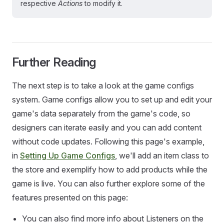
respective
Actions
to modify it.
Further Reading
The next step is to take a look at the game configs
system. Game configs allow you to set up and edit your
game's data separately from the game's code, so
designers can iterate easily and you can add content
without code updates. Following this page's example,
in
Setting Up Game Configs
, we'll add an item class to
the store and exemplify how to add products while the
game is live. You can also further explore some of the
features presented on this page:
You can also find more info about Listeners on the