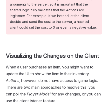
arguments to the server, so it is important that the
shared logic fully validates that the
Actions
are
legitimate. For example, if we instead let the client
decide and send the cost to the server, a hacked
client could set the cost to 0 or even a negative value.
Visualizing the Changes on the Client
When a user purchases an item, you might want to
update the UI to show the item in their inventory.
Actions
, however, do not have access to game logic.
There are two main approaches to resolve this: you
can poll the
Player Model
for any changes, or you can
use the client listener feature.