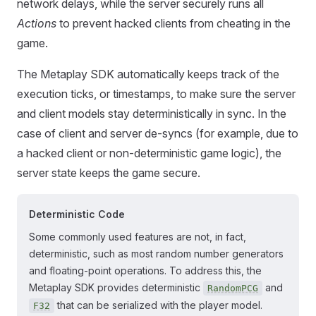
network delays, while the server securely runs all
Actions
to prevent hacked clients from cheating in the
game.
The Metaplay SDK automatically keeps track of the
execution ticks, or timestamps, to make sure the server
and client models stay deterministically in sync. In the
case of client and server de-syncs (for example, due to
a hacked client or non-deterministic game logic), the
server state keeps the game secure.
Deterministic Code
Some commonly used features are not, in fact,
deterministic, such as most random number generators
and floating-point operations. To address this, the
Metaplay SDK provides deterministic
and
RandomPCG
that can be serialized with the player model.
F32