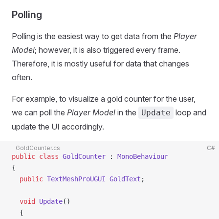
Polling
Polling is the easiest way to get data from the
Player
Model
; however, it is also triggered every frame.
Therefore, it is mostly useful for data that changes
often.
For example, to visualize a gold counter for the user,
we can poll the
Player Model
in the
loop and
Update
update the UI accordingly.
GoldCounter.cs
C#
public
 class
 GoldCounter
 : 
MonoBehaviour
{
  public
 TextMeshProUGUI
 GoldText
;
  void
 Update
()
  {