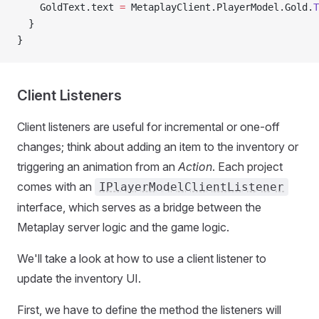
    GoldText.text 
=
 MetaplayClient.PlayerModel.Gold.
T
  }
}
Client Listeners
Client listeners are useful for incremental or one-off
changes; think about adding an item to the inventory or
triggering an animation from an
Action
. Each project
comes with an
IPlayerModelClientListener
interface, which serves as a bridge between the
Metaplay server logic and the game logic.
We'll take a look at how to use a client listener to
update the inventory UI.
First, we have to define the method the listeners will