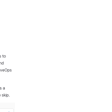
s to
and
LiveOps
s a
 skip.