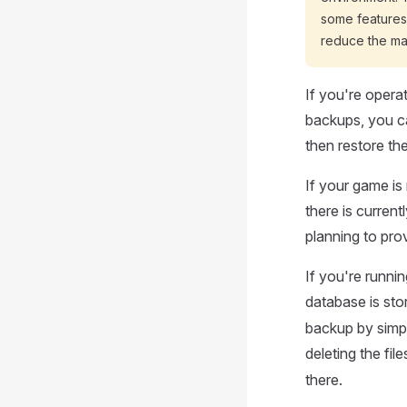
some features,
reduce the ma
If you're opera
backups, you ca
then restore th
If your game is
there is curren
planning to pro
If you're runnin
database is sto
backup by simpl
deleting the file
there.