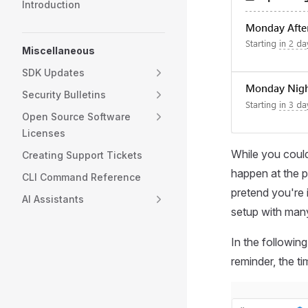
Introduction
Miscellaneous
SDK Updates
Security Bulletins
Open Source Software
Licenses
While you could
Creating Support Tickets
happen at the pr
CLI Command Reference
pretend you're i
AI Assistants
setup with many
In the followin
reminder, the ti