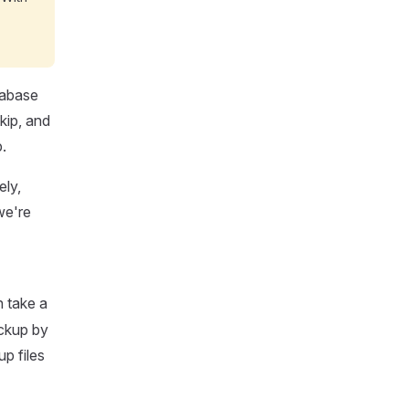
tabase
kip, and
.
ely,
we're
n take a
ackup by
p files