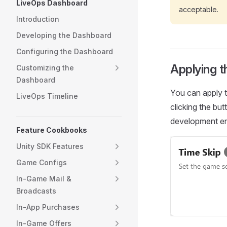
LiveOps Dashboard
acceptable.
Introduction
Developing the Dashboard
Configuring the Dashboard
Applying 
Customizing the
Dashboard
You can apply t
LiveOps Timeline
clicking the bu
development env
Feature Cookbooks
Unity SDK Features
Game Configs
In-Game Mail &
Broadcasts
In-App Purchases
In-Game Offers