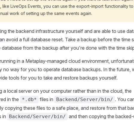
 like LiveOps Events, you can use the export-import functionality to
nual work of setting up the same events again.
ting the backend infrastructure yourself and are able to use da
n avoid a full database reset. Take a backup before the time s
e database from the backup after you're done with the time skip
 running in a Metaplay-managed cloud environment, unfortunat
tly no way for you to operate database backups. In the future, 
vide tools for you to take and restore backups yourself.
g a local server on your computer rather than in the cloud, the
red in the
files in
. You ca
*.db*
Backend/Server/bin/
y copying these files to a safe place, and restore from that b
s in
and then copying the backed-u
Backend/Server/bin/