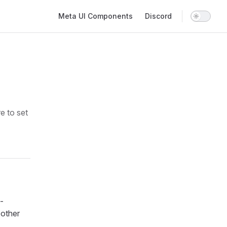
Main Navigation
Meta UI Components
Discord
e to set
-
 other