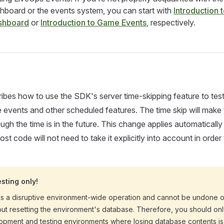
board or the events system, you can start with
Introduction t
shboard
or
Introduction to Game Events
, respectively.
ibes how to use the SDK's server time-skipping feature to tes
vents and other scheduled features. The time skip will make 
ugh the time is in the future. This change applies automatically
st code will not need to take it explicitly into account in order
esting only!
 is a disruptive environment-wide operation and cannot be undone o
ut resetting the environment's database. Therefore, you should on
lopment and testing environments where losing database contents is