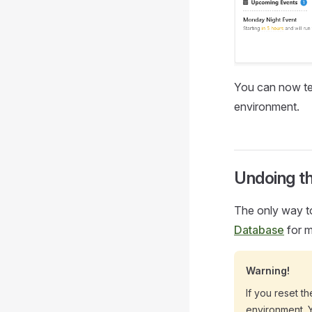
You can now tes
environment.
Undoing t
The only way to
Database
for m
Warning!
If you reset t
environment. Y