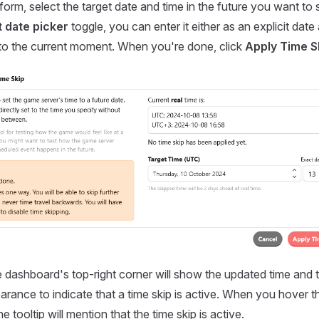
 form, select the target date and time in the future you want to s
 date picker
toggle, you can enter it either as an explicit date
 to the current moment. When you're done, click
Apply Time S
e dashboard's top-right corner will show the updated time and 
earance to indicate that a time skip is active. When you hover t
he tooltip will mention that the time skip is active.