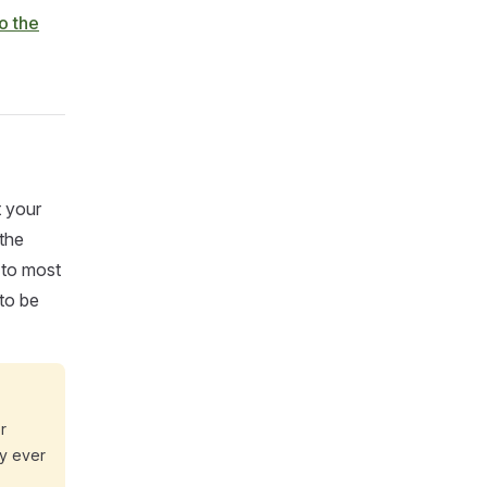
o the
t your
the
 to most
 to be
r
ly ever