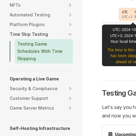
NFTs
Automated Testing
Platform Plugins
Time Skip Testing
Testing Game
Schedules With Time
Skipping
Operating a Live Game
Security & Compliance
Testing G
Customer Support
Let's say you h
Game Server Metrics
and now you wan
Self-Hosting Infrastructure