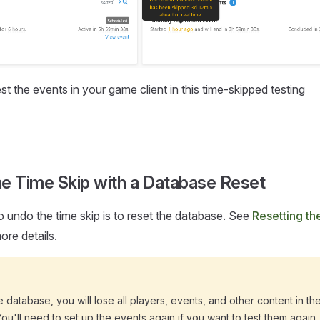
t the events in your game client in this time-skipped testing
he Time Skip with a Database Reset
 undo the time skip is to reset the database. See
Resetting th
ore details.
he database, you will lose all players, events, and other content in t
ou'll need to set up the events again if you want to test them again.