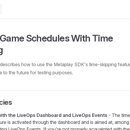
 Game Schedules With Time
g
describes how to use the Metaplay SDK's time-skipping featur
e to the future for testing purposes.
cies
 with the LiveOps Dashboard and LiveOps Events
- The time
ture is activated through the dashboard and is aimed at, among
sting LiveOps Events. If you're not properly acquainted with the