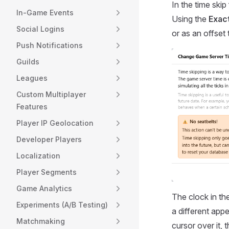
In the time skip
In-Game Events
Using the
Exact
Social Logins
or as an offset
Push Notifications
Guilds
Leagues
Custom Multiplayer
Features
Player IP Geolocation
Developer Players
Localization
Player Segments
Game Analytics
The clock in th
Experiments (A/B Testing)
a different app
Matchmaking
cursor over it, t