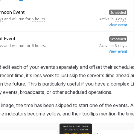
 edit each of your events separately and offset their schedule
esent time, it's less work to just skip the server's time ahead 
n the future. This is particularly useful if you have a complex 
 events, broadcasts, or other scheduled operations.
g image, the time has been skipped to start one of the events. A
me indicators become yellow, and their tooltips mention the time