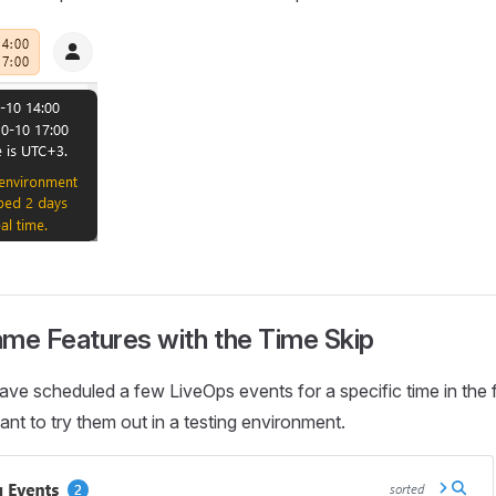
ame Features with the Time Skip
ave scheduled a few LiveOps events for a specific time in the f
t to try them out in a testing environment.