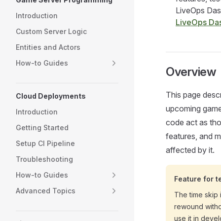
LiveOps Dash
Introduction
LiveOps Da
Custom Server Logic
Entities and Actors
How-to Guides
Overview
This page descr
Cloud Deployments
upcoming game e
Introduction
code act as tho
Getting Started
features, and mo
Setup CI Pipeline
affected by it.
Troubleshooting
How-to Guides
Feature for t
Advanced Topics
The time skip
rewound witho
use it in deve