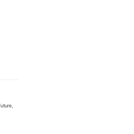
uture,