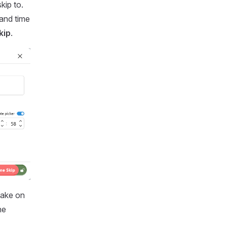
kip to.
 and time
kip
.
take on
he