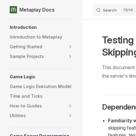
Metaplay Docs
Search
K
Skip to content
Sidebar Navigation
Introduction
Testing
Introduction to Metaplay
Getting Started
Skippin
Sample Projects
This document 
the server's tim
Game Logic
Game Logic Execution Model
Time and Ticks
Dependen
How-to Guides
Utilities
Familiarity
skipping fea
features, te
Game Server Programming