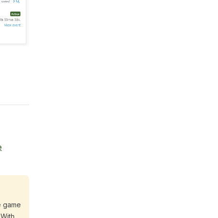
e
he game
 With