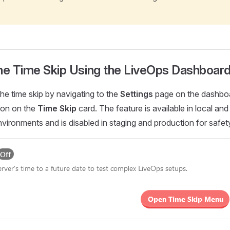
the Time Skip Using the LiveOps Dashboar
he time skip by navigating to the
Settings
page on the dashbo
tton on the
Time Skip
card. The feature is available in local and
ironments and is disabled in staging and production for safet