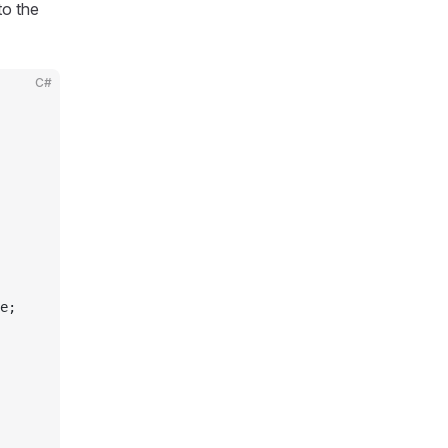
to the
C#
e;