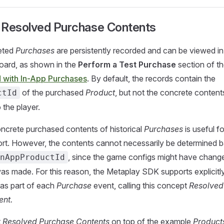
 Resolved Purchase Contents
eted
Purchases
are persistently recorded and can be viewed in
ard, as shown in the
Perform a Test Purchase
section of t
d with In-App Purchases
. By default, the records contain the
of the purchased
Product
, but not the concrete content
ctId
 the player.
ncrete purchased contents of historical
Purchases
is useful fo
rt. However, the contents cannot necessarily be determined 
, since the game configs might have chang
nAppProductId
s made. For this reason, the Metaplay SDK supports explicitl
 as part of each
Purchase
event, calling this concept
Resolved
ent.
t
Resolved Purchase Contents
on top of the example
Product