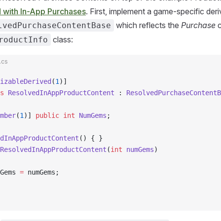
d with In-App Purchases
. First, implement a game-specific der
which reflects the
Purchase
c
lvedPurchaseContentBase
class:
roductInfo
.cs
izableDerived
(
1
)]
s
 ResolvedInAppProductContent
 : 
ResolvedPurchaseContentB
mber
(
1
)] 
public
 int
 NumGems
;
dInAppProductContent
() { }
ResolvedInAppProductContent
(
int
 numGems
)
Gems 
=
 numGems;