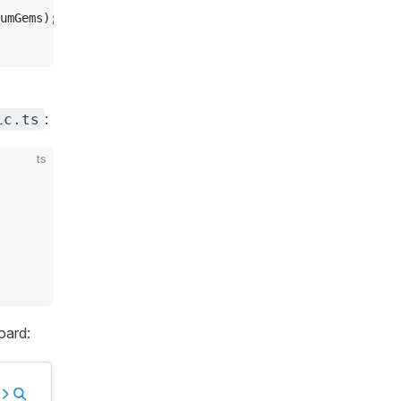
umGems);
:
ic.ts
ts
oard: