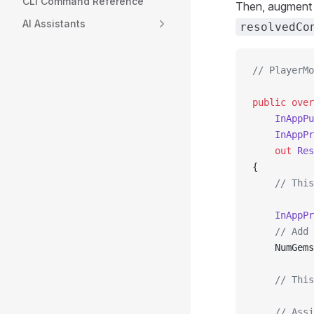
CLI Command Reference
Then, augmen
AI Assistants
resolvedCo
// PlayerMo
public
 over
    InAppPu
    InAppPr
    out
 Res
{
    // This
    InAppPr
    // Add 
    NumGems
    // This
    // Assi