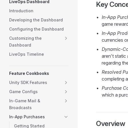
LiveOps Dashboard
Key Conc
Introduction
In-App Purc
Developing the Dashboard
game reward
Configuring the Dashboard
In-App Prod
Customizing the
currencies o
Dashboard
Dynamic-Co
LiveOps Timeline
aren't stati
regarding th
Resolved Pu
Feature Cookbooks
completing 
Unity SDK Features
Purchase Co
Game Configs
which a purc
In-Game Mail &
Broadcasts
In-App Purchases
Overview
Getting Started