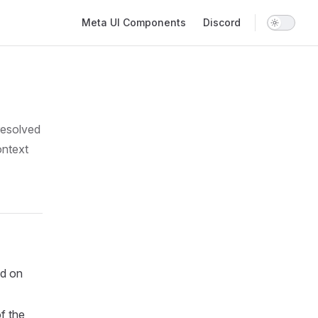
Main Navigation
Meta UI Components
Discord
resolved
ontext
d on
f the