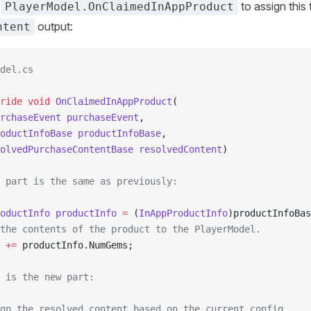
t
to assign this 
PlayerModel.OnClaimedInAppProduct
output:
ntent
del.cs
ride
 void
 OnClaimedInAppProduct
(
rchaseEvent
 purchaseEvent
,
oductInfoBase
 productInfoBase
,
olvedPurchaseContentBase
 resolvedContent
)
 part is the same as previously:
oductInfo
 productInfo
 =
 (
InAppProductInfo
)productInfoBas
the contents of the product to the PlayerModel.
 
+=
 productInfo.NumGems;
 is the new part:
gn the resolved content based on the current config.