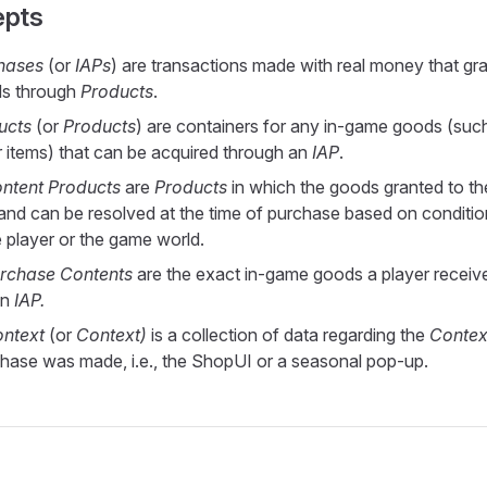
epts
hases
(or
IAPs
) are transactions made with real money that gra
s through
Products
.
ucts
(or
Products
) are containers for any in-game goods (suc
r items) that can be acquired through an
IAP
.
ntent Products
are
Products
in which the goods granted to th
c and can be resolved at the time of purchase based on conditi
e player or the game world.
rchase Contents
are the exact in-game goods a player receive
an
IAP.
ntext
(or
Context)
is a collection of data regarding the
Contex
hase was made, i.e., the ShopUI or a seasonal pop-up.