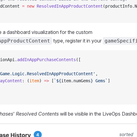
dContent 
=
 new
 ResolvedInAppProductContent
(productInfo.N
ine a dashboard visualization for the custom
type, register it in your
AppProductContent
gameSpecif
ionApi.
addInAppPurchaseContents
([
Game.Logic.ResolvedInAppProductContent'
,
ayContent
: (
item
) 
=>
 [
`${
item
.
numGems
} Gems`
]
hases
'
Resolved Contents
will be visible in the LiveOps Dashb