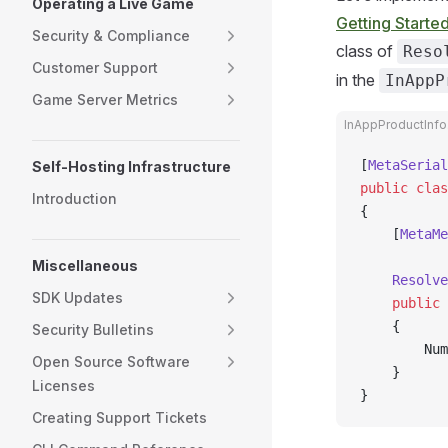
Operating a Live Game
Getting Starte
Security & Compliance
class of
Reso
Customer Support
in the
InAppP
Game Server Metrics
InAppProductInfo
[
MetaSerial
Self-Hosting Infrastructure
public
 clas
Introduction
{
    [
MetaMe
Miscellaneous
    Resolve
SDK Updates
    public
 
    {
Security Bulletins
        Num
Open Source Software
    }
Licenses
}
Creating Support Tickets