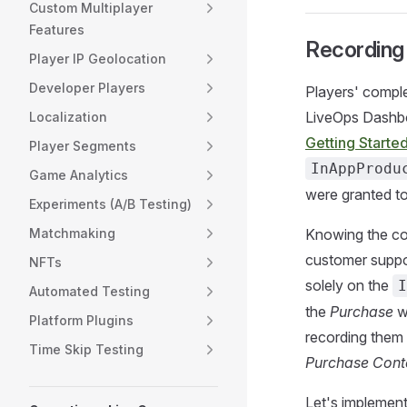
Custom Multiplayer
Features
Recording
Player IP Geolocation
Developer Players
Players' compl
LiveOps Dashbo
Localization
Getting Starte
Player Segments
InAppProdu
Game Analytics
were granted to
Experiments (A/B Testing)
Matchmaking
Knowing the co
customer suppo
NFTs
solely on the
I
Automated Testing
the
Purchase
wa
Platform Plugins
recording them
Time Skip Testing
Purchase Cont
Let's implemen