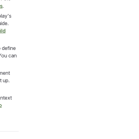
es
.
lay's
uide.
ild
 define
ou can
ement
t up.
ontext
o