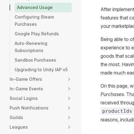
Advanced Usage
After implement
Configuring Steam
features that c
Purchases
your marketpla
Google Play Refunds
Being able to o
Auto-Renewing
experience to e
Subscriptions
goods that scal
Sandbox Purchases
the most. Havi
Upgrading to Unity IAP v5
made much easi
In-Game Offers
On this page, w
In-Game Events
Purchases.
Tha
Social Logins
received throu
Push Notifications
productIds
Guilds
reasons, includ
Leagues