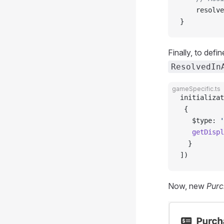
    resolve
}
Finally, to def
ResolvedIn
gameSpecific.ts
initializat
 {
   $type: 
'
   getDispl
  }
])
Now, new
Purc