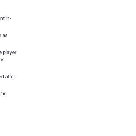
nt in-
h as
e player
ons
d after
t
in