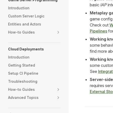
basic
IAP
int
Introduction
Metaplay g
Custom Server Logic
game config s
Entities and Actors
Check out
W
Pipelines
for
How-to Guides
Working kno
some behavio
Cloud Deployments
find more ab
Introduction
Working kn
some custom 
Getting Started
See
Integra
Setup CI Pipeline
Server-side
Troubleshooting
requires serv
How-to Guides
External St
Advanced Topics