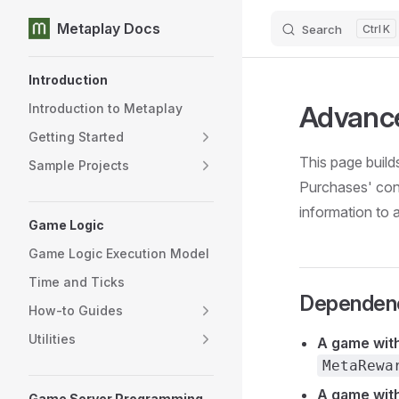
Metaplay Docs
Search
K
Skip to content
Sidebar Navigation
Introduction
Advance
Introduction to Metaplay
Getting Started
This page build
Sample Projects
Purchases' con
information to 
Game Logic
Game Logic Execution Model
Time and Ticks
Dependen
How-to Guides
Utilities
A game wit
MetaRewa
A game wit
Game Server Programming