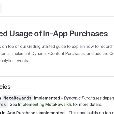
d Usage of In-App Purchases
s on top of our Getting Started guide to explain how to record 
tents, implement Dynamic-Content Purchases, and add the C
analytics events.
cies
h
implemented -
Dynamic Purchases
depen
MetaRewards
. See
Implementing MetaRewards
for more details.
rds
h In-App Purchases implemented -
This page builds on top o