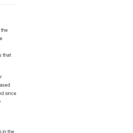
 the
he
s that
r
based
ed since
y
s
in the