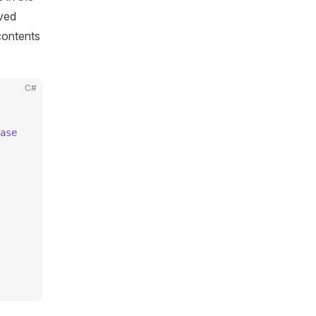
ived
ontents
C#
ase