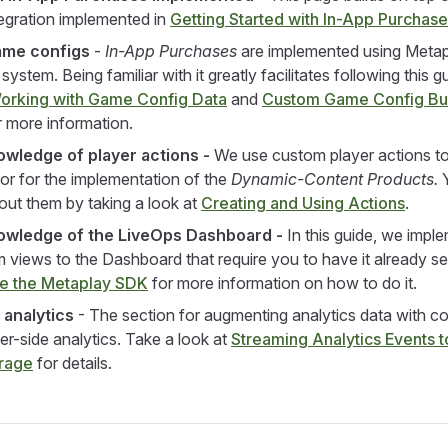
egration implemented in
Getting Started with In-App Purchas
ame configs
-
In-App Purchases
are implemented using Metap
ystem. Being familiar with it greatly facilitates following this g
orking with Game Config Data
and
Custom Game Config Bu
 more information.
wledge of player actions -
We use custom player actions to
r for the implementation of the
Dynamic-Content Products.
Y
out them by taking a look at
Creating and Using Actions
.
owledge of the LiveOps Dashboard -
In this guide, we impl
views to the Dashboard that require you to have it already se
te the Metaplay SDK
for more information on how to do it.
 analytics
- The section for augmenting analytics data with c
er-side analytics. Take a look at
Streaming Analytics Events t
orage
for details.