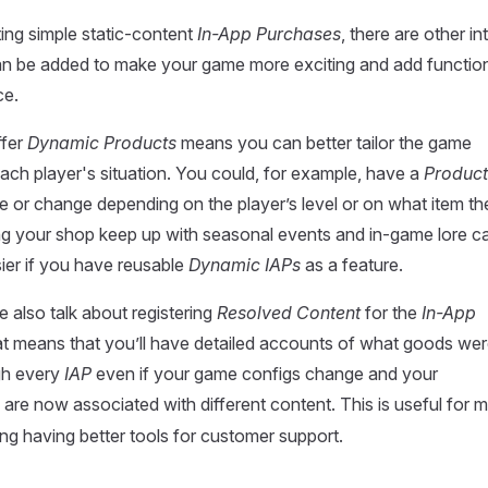
ing simple static-content
In-App Purchases
, there are other in
an be added to make your game more exciting and add function
ce.
ffer
Dynamic Products
means you can better tailor the game
ach player's situation. You could, for example, have a
Product
e or change depending on the player’s level or on what item t
ng your shop keep up with seasonal events and in-game lore c
er if you have reusable
Dynamic IAPs
as a feature.
e also talk about registering
Resolved Content
for the
In-App
t means that you’ll have detailed accounts of what goods we
gh every
IAP
even if your game configs change and your
are now associated with different content. This is useful for 
ing having better tools for customer support.