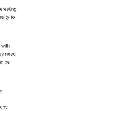
teresting
ality to
with
hey need
an be
re
many