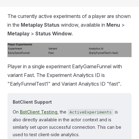
The currently active experiments of a player are shown
in the
Metaplay Status
window, available in
Menu
>
Metaplay
>
Status Window
.
Player in a single experiment EarlyGameFunnel with
variant Fast. The Experiment Analytics ID is
"EarlyFunnelTest1" and Variant Analytics ID "fast".
BotClient Support
On
BotClient Testing
, the
is
ActiveExperiments
also directly available in the actor context and is
similarly set upon successful connection. This can be
used to test client-side analytics.