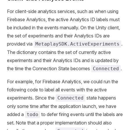
For client-side analytics services, such as when using
Firebase Analytics, the active Analytics ID labels must
be included in the events manually. On the Unity client,
the set of experiments and their Analytics IDs are
provided via
.
MetaplaySDK.ActiveExperiments
The dictionary contains the set of currently active
experiments and their Analytics IDs and is updated by
the time the Connection State becomes
.
Connected
For example, for Firebase Analytics, we could run the
following code to label all events with the active
experiments. Since the
state happens
Connected
only some time after the application launch, we have
added a
to defer firing events until the labels are
todo
set. Note that a proper implementation should also