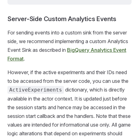
Server-Side Custom Analytics Events
For sending events into a custom sink from the server
side, we recommend implementing a custom Analytics
Event Sink as described in
BigQuery Analytics Event
Format
.
However, if the active experiments and their IDs need
to be accessed from the server code, you can use the
dictionary, which is directly
ActiveExperiments
available in the actor context. It is updated just before
the session starts and hence may be accessed in the
session start callback and the handlers. Note that these
values are intended for informational use only. All game
logic alterations that depend on experiments should