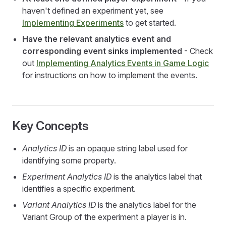
haven't defined an experiment yet, see
Implementing Experiments
to get started.
Have the relevant analytics event and
corresponding event sinks implemented
- Check
out
Implementing Analytics Events in Game Logic
for instructions on how to implement the events.
Key Concepts
Analytics ID
is an opaque string label used for
identifying some property.
Experiment Analytics ID
is the analytics label that
identifies a specific experiment.
Variant Analytics ID
is the analytics label for the
Variant Group of the experiment a player is in.