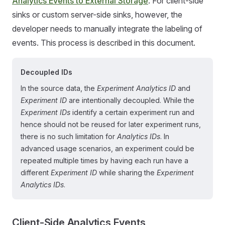
Analytics Events to External Storage
. For client-side
sinks or custom server-side sinks, however, the
developer needs to manually integrate the labeling of
events. This process is described in this document.
Decoupled IDs
In the source data, the
Experiment Analytics ID
and
Experiment ID
are intentionally decoupled. While the
Experiment IDs
identify a certain experiment run and
hence should not be reused for later experiment runs,
there is no such limitation for
Analytics IDs
. In
advanced usage scenarios, an experiment could be
repeated multiple times by having each run have a
different
Experiment ID
while sharing the
Experiment
Analytics IDs
.
Client-Side Analytics Events