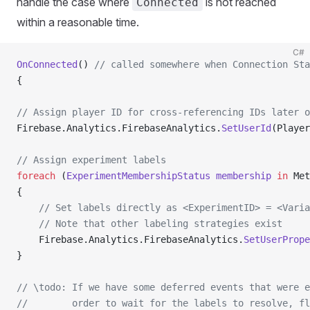
handle the case where
is not reached
Connected
within a reasonable time.
C#
OnConnected
() 
// called somewhere when Connection Sta
{
// Assign player ID for cross-referencing IDs later o
Firebase.Analytics.FirebaseAnalytics.
SetUserId
(Player
// Assign experiment labels
foreach
 (
ExperimentMembershipStatus
 membership
 in
 Met
{
    // Set labels directly as <ExperimentID> = <Varia
    // Note that other labeling strategies exist
    Firebase.Analytics.FirebaseAnalytics.
SetUserPrope
}
// \todo: If we have some deferred events that were e
//        order to wait for the labels to resolve, fl