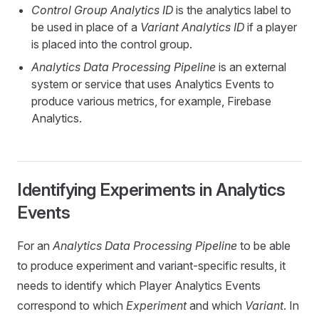
Control Group Analytics ID
is the analytics label to
be used in place of a
Variant Analytics ID
if a player
is placed into the control group.
Analytics Data Processing Pipeline
is an external
system or service that uses Analytics Events to
produce various metrics, for example, Firebase
Analytics.
Identifying Experiments in Analytics
Events
For an
Analytics Data Processing Pipeline
to be able
to produce experiment and variant-specific results, it
needs to identify which Player Analytics Events
correspond to which
Experiment
and which
Variant
. In