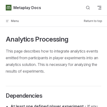
Skip to content
Metaplay Docs
Menu
Return to top
Analytics Processing
This page describes how to integrate analytics events
emitted from participants in player experiments into an
analytics solution. This is necessary for analyzing the
results of experiments.
Dependencies
At least one defined player experiment
- If you