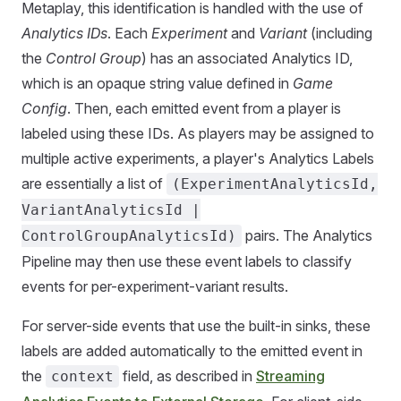
Metaplay, this identification is handled with the use of
Analytics IDs
. Each
Experiment
and
Variant
(including
the
Control Group
) has an associated Analytics ID,
which is an opaque string value defined in
Game
Config
. Then, each emitted event from a player is
labeled using these IDs. As players may be assigned to
multiple active experiments, a player's Analytics Labels
are essentially a list of
(ExperimentAnalyticsId,
VariantAnalyticsId |
pairs. The Analytics
ControlGroupAnalyticsId)
Pipeline may then use these event labels to classify
events for per-experiment-variant results.
For server-side events that use the built-in sinks, these
labels are added automatically to the emitted event in
the
field, as described in
Streaming
context