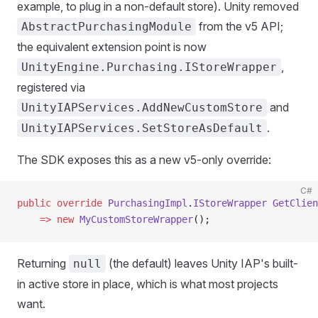
example, to plug in a non-default store). Unity removed
from the v5 API;
AbstractPurchasingModule
the equivalent extension point is now
,
UnityEngine.Purchasing.IStoreWrapper
registered via
and
UnityIAPServices.AddNewCustomStore
.
UnityIAPServices.SetStoreAsDefault
The SDK exposes this as a new v5-only override:
C#
public
 override
 PurchasingImpl
.
IStoreWrapper
 GetClien
    =>
 new
 MyCustomStoreWrapper
();
Returning
(the default) leaves Unity IAP's built-
null
in active store in place, which is what most projects
want.