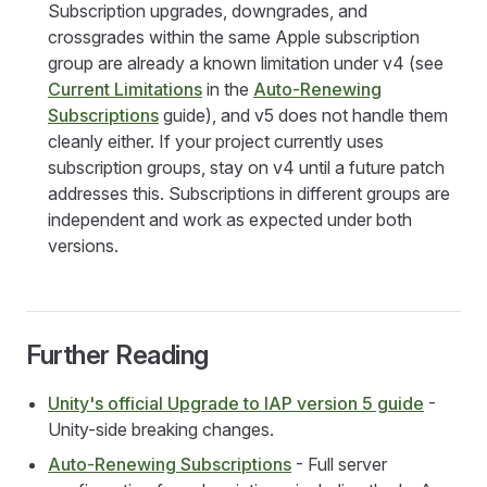
Subscription upgrades, downgrades, and
crossgrades within the same Apple subscription
group are already a known limitation under v4 (see
Current Limitations
in the
Auto-Renewing
Subscriptions
guide), and v5 does not handle them
cleanly either. If your project currently uses
subscription groups, stay on v4 until a future patch
addresses this. Subscriptions in different groups are
independent and work as expected under both
versions.
Further Reading
Unity's official Upgrade to IAP version 5 guide
-
Unity-side breaking changes.
Auto-Renewing Subscriptions
- Full server