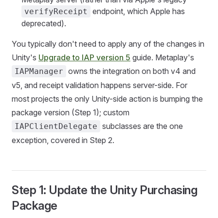
endpoint, which Apple has
verifyReceipt
deprecated).
You typically don't need to apply any of the changes in
Unity's
Upgrade to IAP version 5
guide. Metaplay's
owns the integration on both v4 and
IAPManager
v5, and receipt validation happens server-side. For
most projects the only Unity-side action is bumping the
package version (Step 1); custom
subclasses are the one
IAPClientDelegate
exception, covered in Step 2.
Step 1: Update the Unity Purchasing
Package