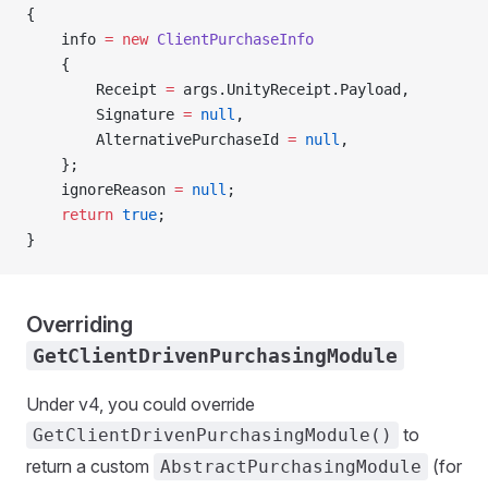
{
    info 
=
 new
 ClientPurchaseInfo
    {
        Receipt 
=
 args.UnityReceipt.Payload,
        Signature 
=
 null
,
        AlternativePurchaseId 
=
 null
,
    };
    ignoreReason 
=
 null
;
    return
 true
;
}
Overriding
GetClientDrivenPurchasingModule
Under v4, you could override
to
GetClientDrivenPurchasingModule()
return a custom
(for
AbstractPurchasingModule