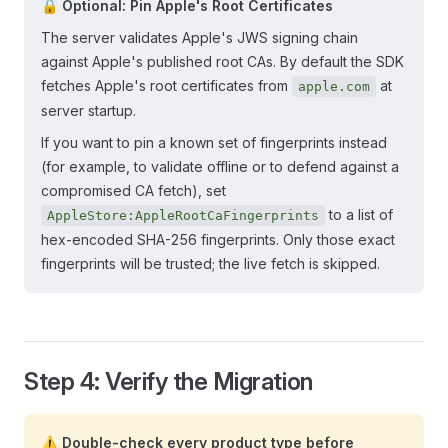
🔒 Optional: Pin Apple's Root Certificates
The server validates Apple's JWS signing chain
against Apple's published root CAs. By default the SDK
fetches Apple's root certificates from
at
apple.com
server startup.
If you want to pin a known set of fingerprints instead
(for example, to validate offline or to defend against a
compromised CA fetch), set
to a list of
AppleStore:AppleRootCaFingerprints
hex-encoded SHA-256 fingerprints. Only those exact
fingerprints will be trusted; the live fetch is skipped.
Step 4: Verify the Migration
⚠️ Double-check every product type before