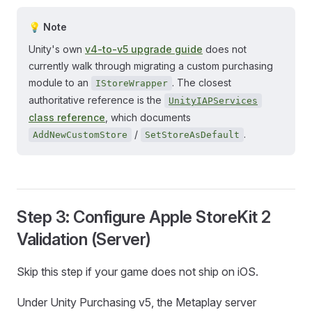
💡 Note
Unity's own
v4-to-v5 upgrade guide
does not
currently walk through migrating a custom purchasing
module to an
. The closest
IStoreWrapper
authoritative reference is the
UnityIAPServices
class reference
, which documents
/
.
AddNewCustomStore
SetStoreAsDefault
Step 3: Configure Apple StoreKit 2
Validation (Server)
Skip this step if your game does not ship on iOS.
Under Unity Purchasing v5, the Metaplay server