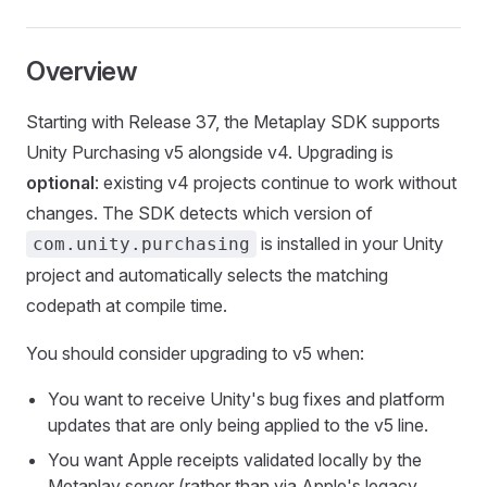
Overview
Starting with Release 37, the Metaplay SDK supports
Unity Purchasing v5 alongside v4. Upgrading is
optional
: existing v4 projects continue to work without
changes. The SDK detects which version of
is installed in your Unity
com.unity.purchasing
project and automatically selects the matching
codepath at compile time.
You should consider upgrading to v5 when:
You want to receive Unity's bug fixes and platform
updates that are only being applied to the v5 line.
You want Apple receipts validated locally by the
Metaplay server (rather than via Apple's legacy