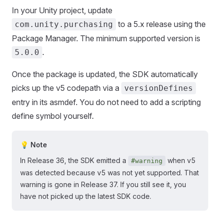
In your Unity project, update
to a 5.x release using the
com.unity.purchasing
Package Manager. The minimum supported version is
.
5.0.0
Once the package is updated, the SDK automatically
picks up the v5 codepath via a
versionDefines
entry in its asmdef. You do not need to add a scripting
define symbol yourself.
💡 Note
In Release 36, the SDK emitted a
when v5
#warning
was detected because v5 was not yet supported. That
warning is gone in Release 37. If you still see it, you
have not picked up the latest SDK code.