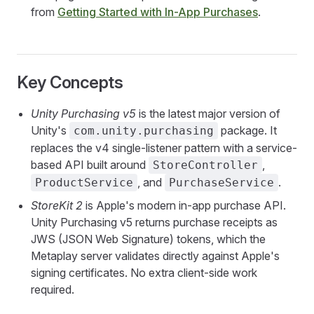
from
Getting Started with In-App Purchases
.
Key Concepts
Unity Purchasing v5
is the latest major version of
Unity's
package. It
com.unity.purchasing
replaces the v4 single-listener pattern with a service-
based API built around
,
StoreController
, and
.
ProductService
PurchaseService
StoreKit 2
is Apple's modern in-app purchase API.
Unity Purchasing v5 returns purchase receipts as
JWS (JSON Web Signature) tokens, which the
Metaplay server validates directly against Apple's
signing certificates. No extra client-side work
required.