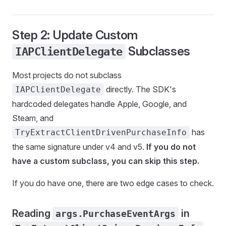
Step 2: Update Custom
Subclasses
IAPClientDelegate
Most projects do not subclass
directly. The SDK's
IAPClientDelegate
hardcoded delegates handle Apple, Google, and
Steam, and
has
TryExtractClientDrivenPurchaseInfo
the same signature under v4 and v5.
If you do not
have a custom subclass, you can skip this step.
If you do have one, there are two edge cases to check.
Reading
in
args.PurchaseEventArgs