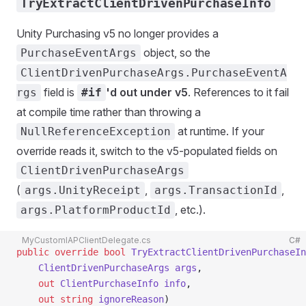
TryExtractClientDrivenPurchaseInfo
Unity Purchasing v5 no longer provides a
object, so the
PurchaseEventArgs
ClientDrivenPurchaseArgs.PurchaseEventA
field is
'd out under v5
. References to it fail
rgs
#if
at compile time rather than throwing a
at runtime. If your
NullReferenceException
override reads it, switch to the v5-populated fields on
ClientDrivenPurchaseArgs
(
,
,
args.UnityReceipt
args.TransactionId
, etc.).
args.PlatformProductId
MyCustomIAPClientDelegate.cs
C#
public
 override
 bool
 TryExtractClientDrivenPurchaseIn
    ClientDrivenPurchaseArgs
 args
,
    out
 ClientPurchaseInfo
 info
,
    out
 string
 ignoreReason
)