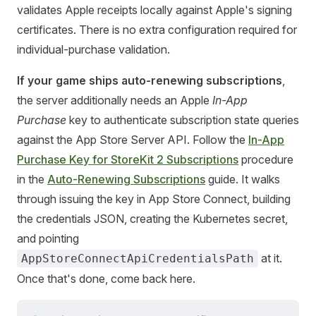
validates Apple receipts locally against Apple's signing
certificates. There is no extra configuration required for
individual-purchase validation.
If your game ships auto-renewing subscriptions
,
the server additionally needs an Apple
In-App
Purchase
key to authenticate subscription state queries
against the App Store Server API. Follow the
In-App
Purchase Key for StoreKit 2 Subscriptions
procedure
in the
Auto-Renewing Subscriptions
guide. It walks
through issuing the key in App Store Connect, building
the credentials JSON, creating the Kubernetes secret,
and pointing
at it.
AppStoreConnectApiCredentialsPath
Once that's done, come back here.