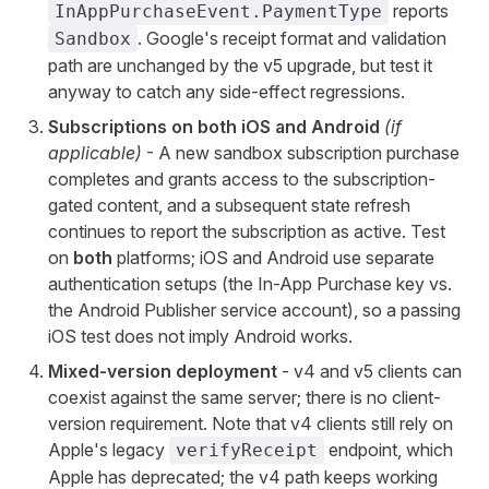
reports
InAppPurchaseEvent.PaymentType
. Google's receipt format and validation
Sandbox
path are unchanged by the v5 upgrade, but test it
anyway to catch any side-effect regressions.
Subscriptions on both iOS and Android
(if
applicable)
- A new sandbox subscription purchase
completes and grants access to the subscription-
gated content, and a subsequent state refresh
continues to report the subscription as active. Test
on
both
platforms; iOS and Android use separate
authentication setups (the In-App Purchase key vs.
the Android Publisher service account), so a passing
iOS test does not imply Android works.
Mixed-version deployment
- v4 and v5 clients can
coexist against the same server; there is no client-
version requirement. Note that v4 clients still rely on
Apple's legacy
endpoint, which
verifyReceipt
Apple has deprecated; the v4 path keeps working