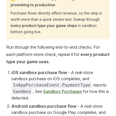
promoting to production
Purchase flows directly affect revenue, so this step is
worth more than a quick smoke test. Sweep through
every product type your game ships
in sandbox
before going live.
Run through the following end-to-end checks. For
each platform-store check, repeat it for
every product
type your game uses
.
iOS sandbox purchase flow
- A real-store
sandbox purchase on iOS completes, and
reports
InAppPurchaseEvent.PaymentType
. See
Sandbox Purchases
for how this is
Sandbox
detected.
Android sandbox purchase flow
- A real-store
sandbox purchase on Google Play completes, and