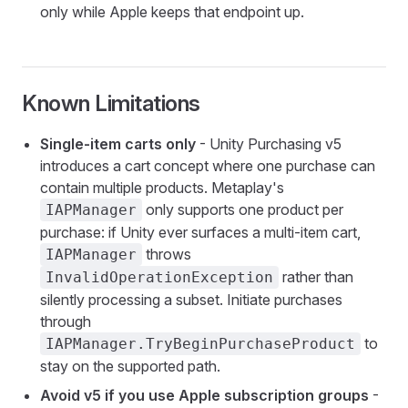
only while Apple keeps that endpoint up.
Known Limitations
Single-item carts only
- Unity Purchasing v5
introduces a cart concept where one purchase can
contain multiple products. Metaplay's
only supports one product per
IAPManager
purchase: if Unity ever surfaces a multi-item cart,
throws
IAPManager
rather than
InvalidOperationException
silently processing a subset. Initiate purchases
through
to
IAPManager.TryBeginPurchaseProduct
stay on the supported path.
Avoid v5 if you use Apple subscription groups
-