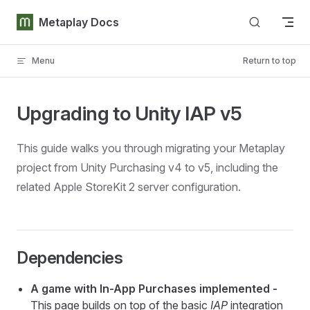
Skip to content
Metaplay Docs
Menu
Return to top
Upgrading to Unity IAP v5
This guide walks you through migrating your Metaplay
project from Unity Purchasing v4 to v5, including the
related Apple StoreKit 2 server configuration.
Dependencies
A game with In-App Purchases implemented -
This page builds on top of the basic
IAP
integration