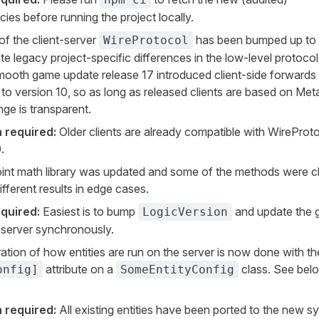
es before running the project locally.
of the client-server
has been bumped up to 
WireProtocol
ate legacy project-specific differences in the low-level protocol
 smooth game update release 17 introduced client-side forwards
y to version 10, so as long as released clients are based on Met
nge is transparent.
 required:
Older clients are already compatible with WireProt
.
oint math library was updated and some of the methods were 
fferent results in edge cases.
quired:
Easiest is to bump
and update the
LogicVersion
d server synchronously.
ation of how entities are run on the server is now done with th
attribute on a
class. See bel
onfig]
SomeEntityConfig
 required:
All existing entities have been ported to the new s