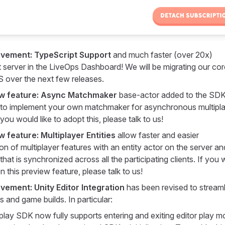
ovement: TypeScript Support
and much faster (over 20x)
server in the LiveOps Dashboard! We will be migrating our cor
TS over the next few releases.
w feature: Async Matchmaker
base-actor added to the SDK
 to implement your own matchmaker for asynchronous multipl
you would like to adopt this, please talk to us!
 feature: Multiplayer Entities
allow faster and easier
on of multiplayer features with an entity actor on the server an
that is synchronized across all the participating clients. If you
 on this preview feature, please talk to us!
vement: Unity Editor Integration
has been revised to streaml
es and game builds. In particular:
lay SDK now fully supports entering and exiting editor play 