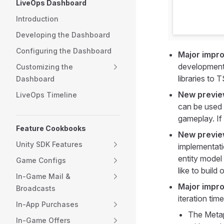
LiveOps Dashboard
Introduction
Developing the Dashboard
Configuring the Dashboard
Major impr
development 
Customizing the
libraries to 
Dashboard
New previe
LiveOps Timeline
can be used
gameplay. If 
Feature Cookbooks
New preview
Unity SDK Features
implementati
entity model 
Game Configs
like to build
In-Game Mail &
Major impro
Broadcasts
iteration tim
In-App Purchases
The Metap
In-Game Offers