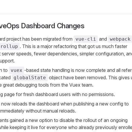
iveOps Dashboard Changes
rd project has been migrated from
and
vue-cli
webpack
. This is a major refactoring that got us much faster
rollup
server speeds, fewer dependencies, simpler configuration, an
upport.
n to
-based state handling is now complete and all refe
vuex
ecated
object have been removed. This gives 
globalState
e great debugging tools from the Vuex team.
g page for fresh dashboard users with no permissions.
now reloads the dashboard when publishing a new config to
t immediately without manual reloads.
nts gained a new option to disable the rollout of an ongoing
hile keeping it live for everyone who already previously enroll