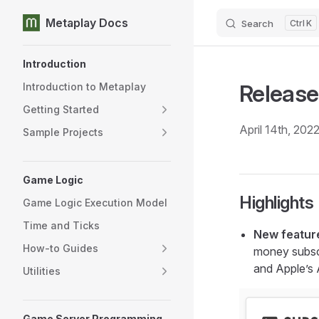
Metaplay Docs
Search
K
Skip to content
Sidebar Navigation
Introduction
Release
Introduction to Metaplay
Getting Started
April 14th, 202
Sample Projects
Game Logic
Highlights
Game Logic Execution Model
Time and Ticks
New feature
How-to Guides
money subscr
and Apple’s 
Utilities
Game Server Programming