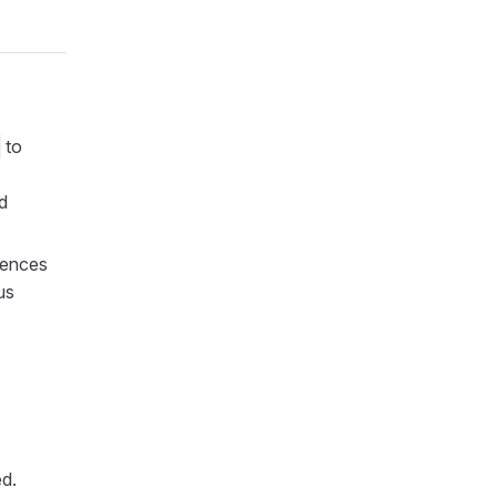
to
d
rences
us
ed.