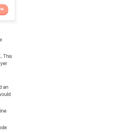
e
. This
ayer
d an
 would
ine
mode