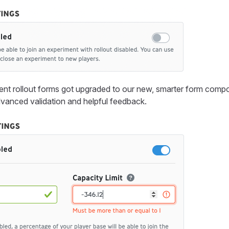
nt rollout forms got upgraded to our new, smarter form comp
vanced validation and helpful feedback.