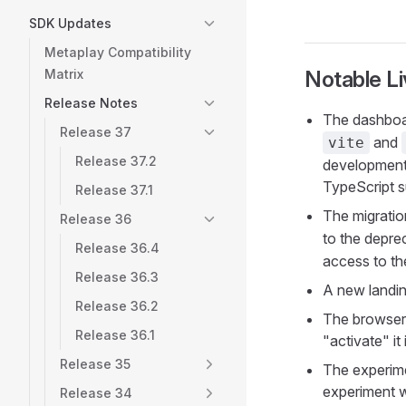
SDK Updates
Metaplay Compatibility
Matrix
Notable L
Release Notes
The dashboa
Release 37
and
vite
Release 37.2
development 
TypeScript s
Release 37.1
The migratio
Release 36
to the depr
Release 36.4
access to th
Release 36.3
A new landin
Release 36.2
The browser 
Release 36.1
"activate" i
Release 35
The experime
experiment w
Release 34