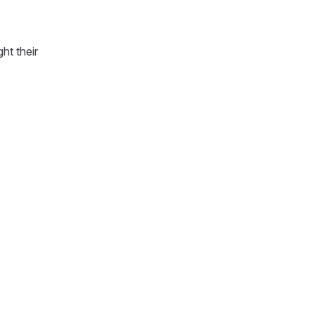
ht their