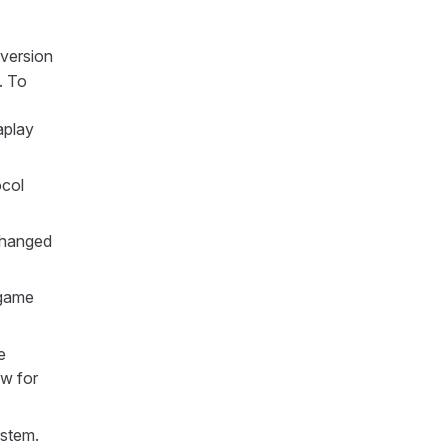
version
. To
aplay
ocol
changed
 game
e
ow for
ystem.