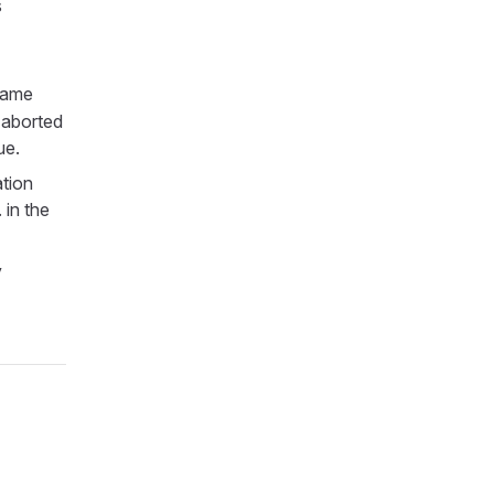
s
game
r aborted
ue.
ation
 in the
y