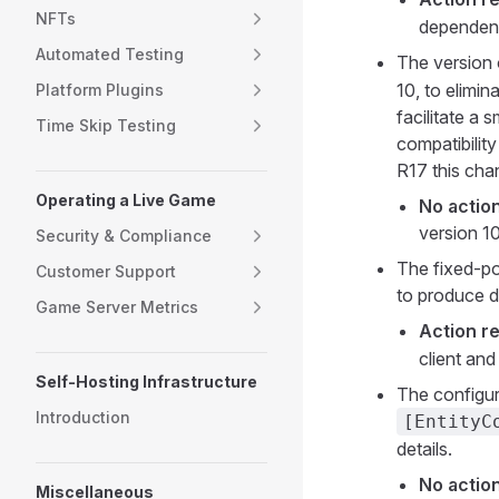
NFTs
dependenci
Automated Testing
The version 
10, to elimin
Platform Plugins
facilitate a
Time Skip Testing
compatibilit
R17 this cha
Operating a Live Game
No action
version 10
Security & Compliance
The fixed-p
Customer Support
to produce di
Game Server Metrics
Action re
client an
Self-Hosting Infrastructure
The configur
Introduction
[EntityC
details.
No action
Miscellaneous