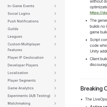
without do
In-Game Events
optimizat
https://
Social Logins
The gener
Push Notifications
builds no 
Guilds
game build
Leagues
Script com
Custom Multiplayer
code which
Features
Unity addr
Player IP Geolocation
Client bu
discourag
Developer Players
Localization
Player Segments
Breaking 
Game Analytics
Experiments (A/B Testing)
The LiveOps
Matchmaking
Action re