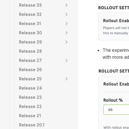
Release 33
Release 32
Release 31
Release 30
Release 29
The experime
Release 28
with more ad
Release 27
Release 26
Release 25
Release 24
Release 23
Release 22
Release 21
Release 20.1