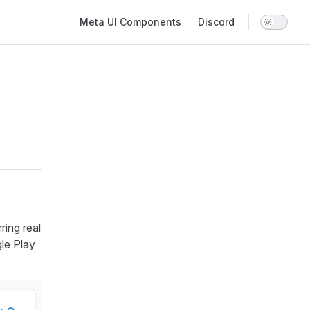
Main Navigation
Meta UI Components
Discord
ring real
le Play