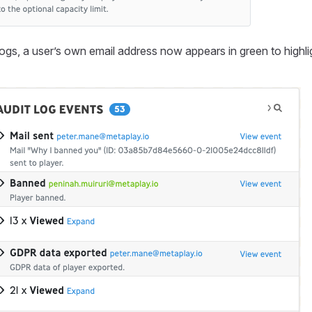
logs, a user’s own email address now appears in green to highlig