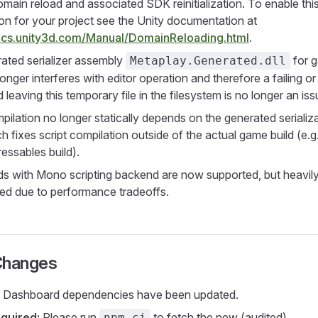
main reload and associated SDK reinitialization. To enable thi
ion for your project see the Unity documentation at
docs.unity3d.com/Manual/DomainReloading.html
.
ated serializer assembly
for 
Metaplay.Generated.dll
longer interferes with editor operation and therefore a failing o
 leaving this temporary file in the filesystem is no longer an iss
pilation no longer statically depends on the generated serializ
 fixes script compilation outside of the actual game build (e.g.
essables build).
ilds with Mono scripting backend are now supported, but heavil
ed due to performance tradeoffs.
Changes
 Dashboard dependencies have been updated.
quired:
Please run
to fetch the new (audited)
npm ci