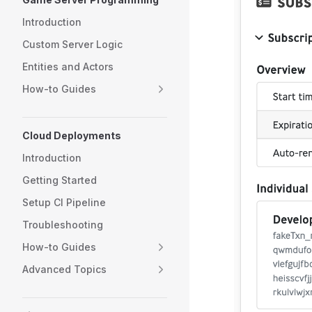
Introduction
Custom Server Logic
Entities and Actors
How-to Guides
Cloud Deployments
Introduction
Getting Started
Setup CI Pipeline
Troubleshooting
How-to Guides
Advanced Topics