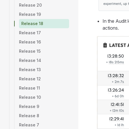
Release 20
Release 19
In the Audit 
Release 18
actions.
Release 17
Release 16
Release 15
Release 14
Release 13
Release 12
Release 11
Release 10
Release 9
Release 8
Release 7