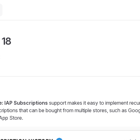
 18
2
: IAP Subscriptions
support makes it easy to implement recur
iptions that can be bought from multiple stores, such as Goog
App Store.